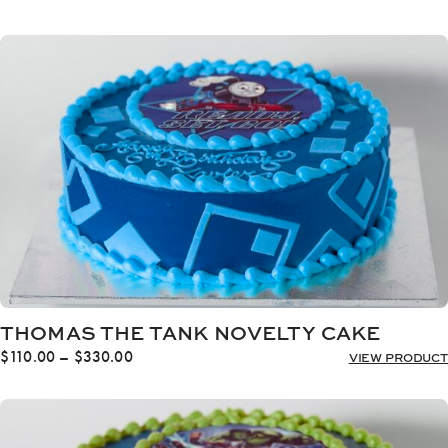
range:
$110.00
through
$330.00
THOMAS THE TANK NOVELTY CAKE
Price
$
110.00
–
$
330.00
VIEW PRODUCT
range:
$110.00
through
$330.00