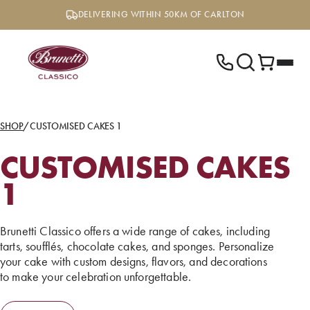
Skip
DELIVERING WITHIN 50KM OF CARLTON
to
content
SHOP
/
CUSTOMISED CAKES 1
CUSTOMISED CAKES
1
Brunetti Classico offers a wide range of cakes, including
tarts, soufflés, chocolate cakes, and sponges. Personalize
your cake with custom designs, flavors, and decorations
to make your celebration unforgettable.