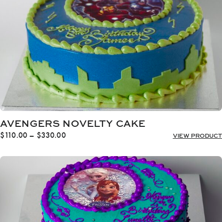
AVENGERS NOVELTY CAKE
Price
$
110.00
–
$
330.00
VIEW PRODUCT
range:
$110.00
through
$330.00