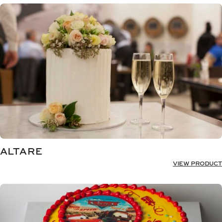
ALTARE
VIEW PRODUCT