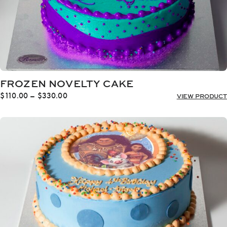
FROZEN NOVELTY CAKE
Price
$
110.00
–
$
330.00
VIEW PRODUCT
range:
$110.00
through
$330.00