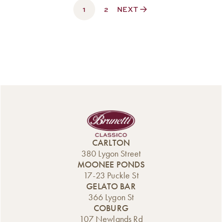
1
$330.00
2
NEXT
CARLTON
380 Lygon Street
MOONEE PONDS
17-23 Puckle St
GELATO BAR
366 Lygon St
COBURG
107 Newlands Rd