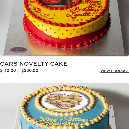
CARS NOVELTY CAKE
Price
$
110.00
–
$
330.00
VIEW PRODUCT
range:
$110.00
through
$330.00