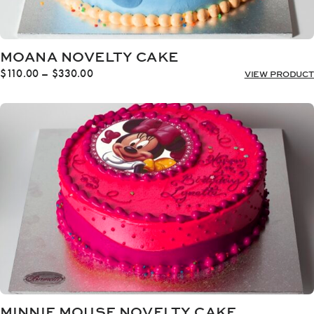
MOANA NOVELTY CAKE
Price
$
110.00
–
$
330.00
VIEW PRODUCT
range:
$110.00
through
$330.00
MINNIE MOUSE NOVELTY CAKE