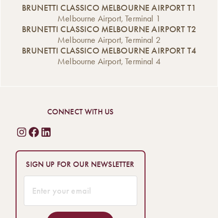
BRUNETTI CLASSICO MELBOURNE AIRPORT T1
Melbourne Airport, Terminal 1
BRUNETTI CLASSICO MELBOURNE AIRPORT T2
Melbourne Airport, Terminal 2
BRUNETTI CLASSICO MELBOURNE AIRPORT T4
Melbourne Airport, Terminal 4
CONNECT WITH US
SIGN UP FOR OUR NEWSLETTER