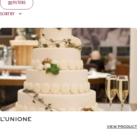
FILTERS
L'UNIONE
VIEW PRODUCT