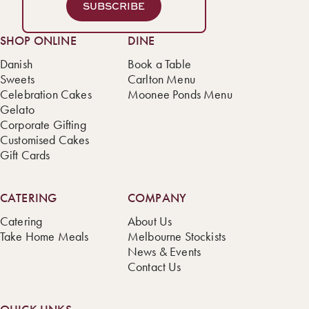
SUBSCRIBE
SHOP ONLINE
DINE
Danish
Book a Table
Sweets
Carlton Menu
Celebration Cakes
Moonee Ponds Menu
Gelato
Corporate Gifting
Customised Cakes
Gift Cards
CATERING
COMPANY
Catering
About Us
Take Home Meals
Melbourne Stockists
News & Events
Contact Us