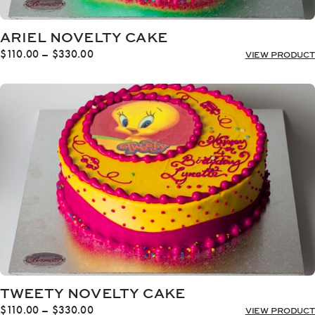
ARIEL NOVELTY CAKE
Price
$
110.00
–
$
330.00
VIEW PRODUCT
range:
$110.00
through
$330.00
TWEETY NOVELTY CAKE
Price
$
110.00
–
$
330.00
VIEW PRODUCT