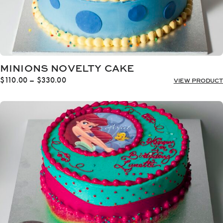
MINIONS NOVELTY CAKE
Price
$
110.00
–
$
330.00
VIEW PRODUCT
range:
$110.00
through
$330.00