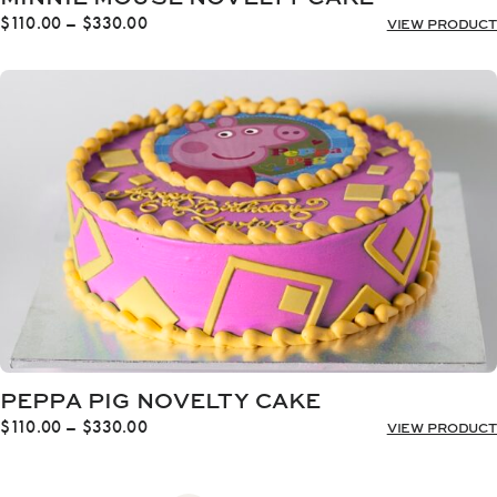
Price
$
110.00
–
$
330.00
VIEW PRODUCT
range:
$110.00
through
$330.00
PEPPA PIG NOVELTY CAKE
Price
$
110.00
–
$
330.00
VIEW PRODUCT
range:
$110.00
through