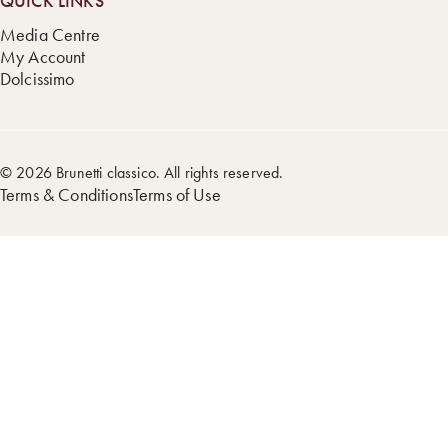
QUICK LINKS
Media Centre
My Account
Dolcissimo
© 2026 Brunetti classico. All rights reserved.
Terms & Conditions
Terms of Use