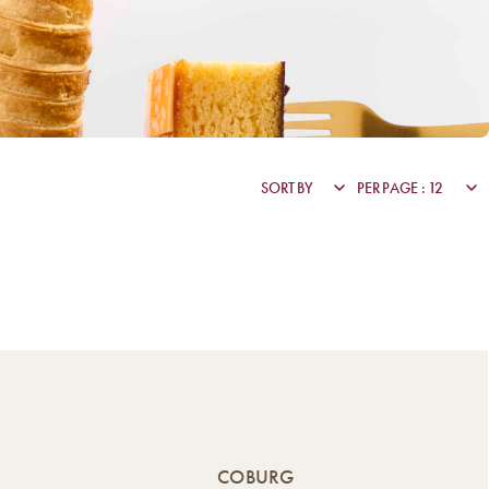
COBURG