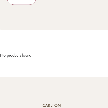
No products found
CARLTON