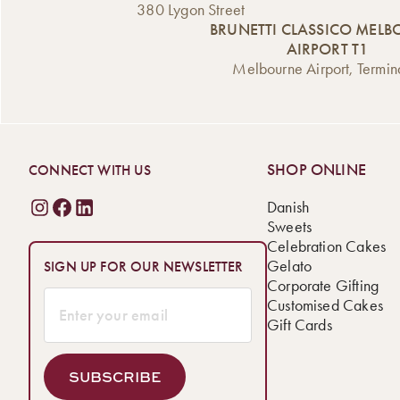
380 Lygon Street
BRUNETTI CLASSICO MEL
AIRPORT T1
Melbourne Airport, Termin
SHOP ONLINE
CONNECT WITH US
Danish
Sweets
Celebration Cakes
Gelato
SIGN UP FOR OUR NEWSLETTER
Corporate Gifting
Customised Cakes
Gift Cards
SUBSCRIBE