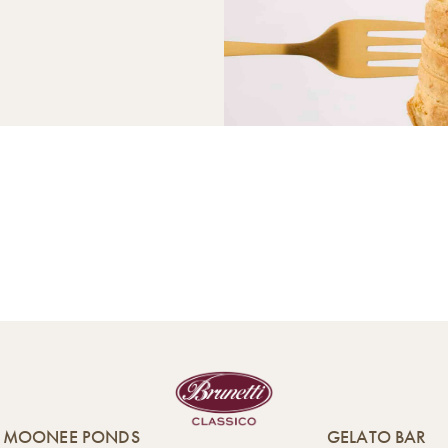
MOONEE PONDS
GELATO BAR