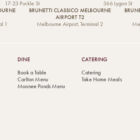
17-23 Puckle St
366 Lygon St
BOURNE
BRUNETTI CLASSICO MELBOURNE
BRUNE
AIRPORT T2
al 1
Melbourne Airport, Terminal 2
Mel
DINE
CATERING
Book a Table
Catering
Carlton Menu
Take Home Meals
Moonee Ponds Menu