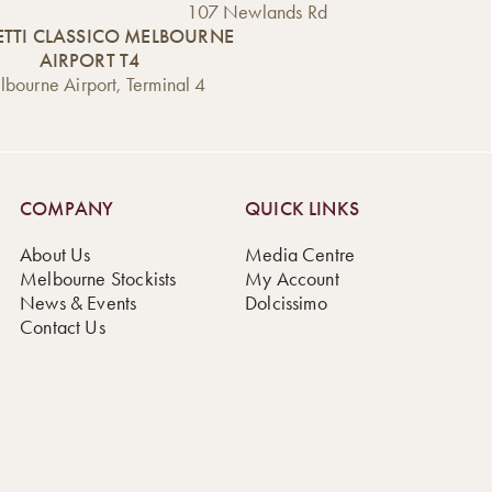
107 Newlands Rd
TTI CLASSICO MELBOURNE
AIRPORT T4
bourne Airport, Terminal 4
COMPANY
QUICK LINKS
About Us
Media Centre
Melbourne Stockists
My Account
News & Events
Dolcissimo
Contact Us