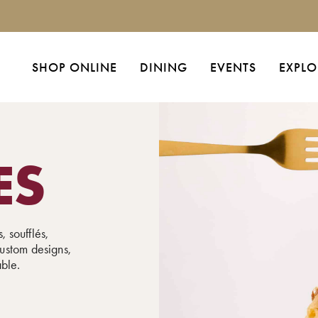
SHOP ONLINE
DINING
EVENTS
EXPLO
ES
, soufflés,
ustom designs,
able.