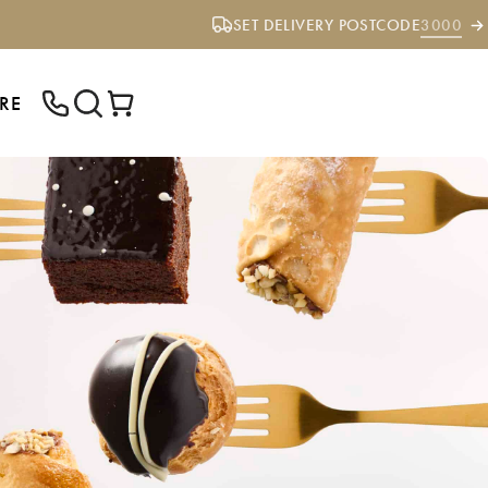
SET DELIVERY POSTCODE
3000
RE
ENTER YOUR POSTCODE TO CHECK IF
WE DELIVER TO YOUR AREA.