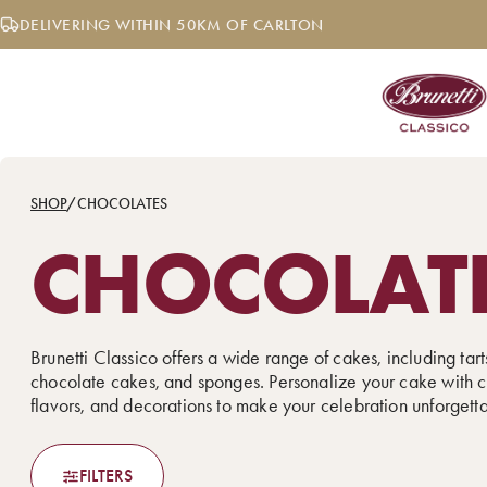
Skip
DELIVERING WITHIN 50KM OF CARLTON
to
content
SHOP
/
CHOCOLATES
CHOCOLAT
Brunetti Classico offers a wide range of cakes, including tarts
chocolate cakes, and sponges. Personalize your cake with c
flavors, and decorations to make your celebration unforgett
FILTERS