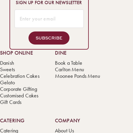
SIGN UP FOR OUR NEWSLETTER
SUBSCRIBE
SHOP ONLINE
DINE
Danish
Book a Table
Sweets
Carlton Menu
Celebration Cakes
Moonee Ponds Menu
Gelato
Corporate Gifting
Customised Cakes
Gift Cards
CATERING
COMPANY
Catering
About Us