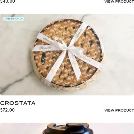
$
40.00
VIEW PRODUCT
ONLINE ONLY
CROSTATA
$
72.00
VIEW PRODUCT