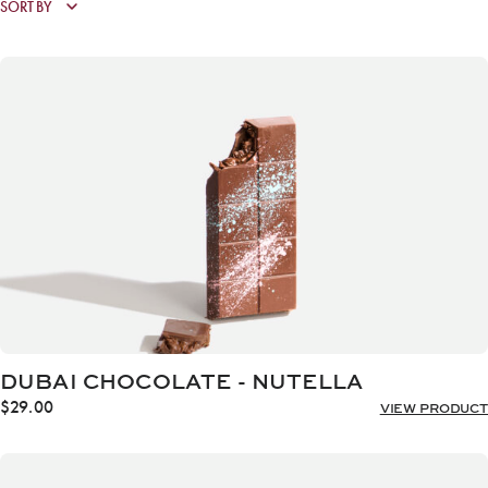
DUBAI CHOCOLATE - NUTELLA
$
29.00
VIEW PRODUCT