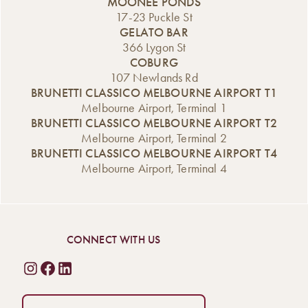
MOONEE PONDS
17-23 Puckle St
GELATO BAR
366 Lygon St
COBURG
107 Newlands Rd
BRUNETTI CLASSICO MELBOURNE AIRPORT T1
Melbourne Airport, Terminal 1
BRUNETTI CLASSICO MELBOURNE AIRPORT T2
Melbourne Airport, Terminal 2
BRUNETTI CLASSICO MELBOURNE AIRPORT T4
Melbourne Airport, Terminal 4
CONNECT WITH US