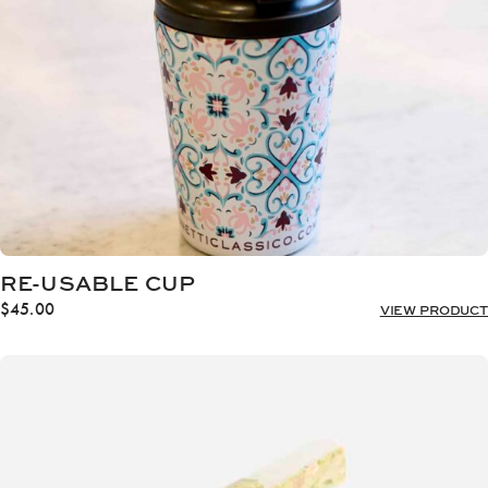
RE-USABLE CUP
$
45.00
VIEW PRODUCT