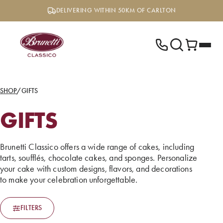
Skip
DELIVERING WITHIN 50KM OF CARLTON
to
content
SHOP
/
GIFTS
GIFTS
Brunetti Classico offers a wide range of cakes, including
tarts, soufflés, chocolate cakes, and sponges. Personalize
your cake with custom designs, flavors, and decorations
to make your celebration unforgettable.
FILTERS