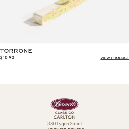
TORRONE
$
10.90
VIEW PRODUCT
CARLTON
380 Lygon Street