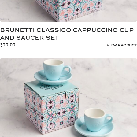
BRUNETTI CLASSICO CAPPUCCINO CUP
AND SAUCER SET
$
20.00
VIEW PRODUCT