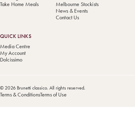
Take Home Meals
Melbourne Stockists
News & Events
Contact Us
QUICK LINKS
Media Centre
My Account
Dolcissimo
© 2026 Brunetti classico. All rights reserved.
Terms & Conditions
Terms of Use