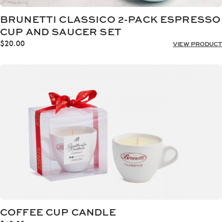
BRUNETTI CLASSICO 2-PACK ESPRESSO
CUP AND SAUCER SET
$
20.00
VIEW PRODUCT
COFFEE CUP CANDLE