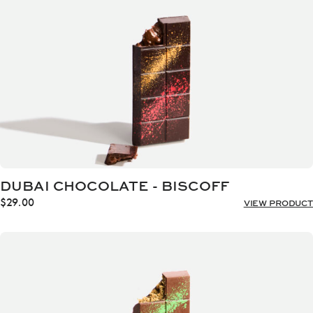
DUBAI CHOCOLATE - BISCOFF
$
29.00
VIEW PRODUCT