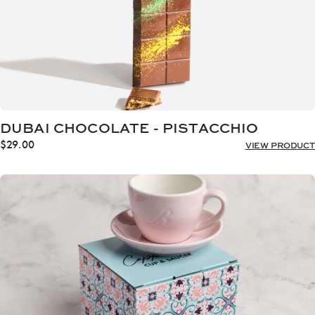
DUBAI CHOCOLATE - PISTACCHIO
$
29.00
VIEW PRODUCT