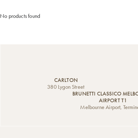
No products found
CARLTON
380 Lygon Street
BRUNETTI CLASSICO MEL
AIRPORT T1
Melbourne Airport, Termin