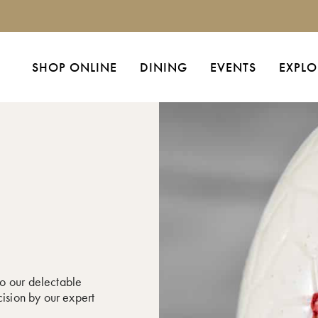
SHOP ONLINE
DINING
EVENTS
EXPLO
o our delectable
cision by our expert