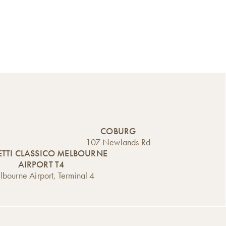
COBURG
107 Newlands Rd
TTI CLASSICO MELBOURNE
AIRPORT T4
bourne Airport, Terminal 4