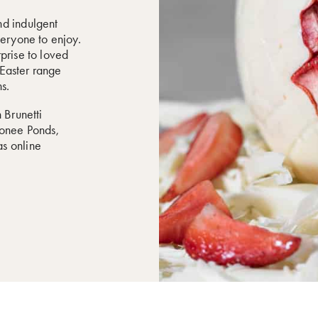
nd indulgent
veryone to enjoy.
prise to loved
r Easter range
s.
 Brunetti
oonee Ponds,
s online