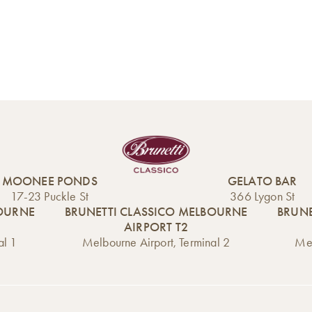
MOONEE PONDS
GELATO BAR
17-23 Puckle St
366 Lygon St
BOURNE
BRUNETTI CLASSICO MELBOURNE
BRUNE
AIRPORT T2
al 1
Melbourne Airport, Terminal 2
Mel