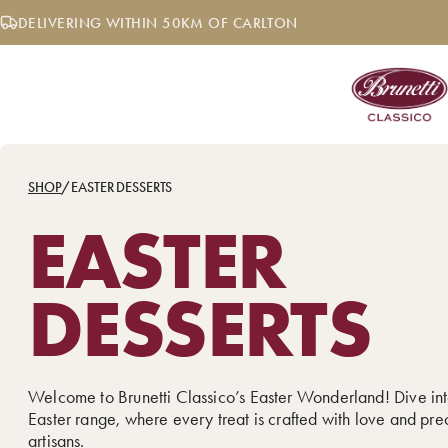
Skip
DELIVERING WITHIN 50KM OF CARLTON
to
content
SHOP
/
EASTER DESSERTS
EASTER
DESSERTS
Welcome to Brunetti Classico’s Easter Wonderland! Dive int
Easter range, where every treat is crafted with love and pre
artisans.