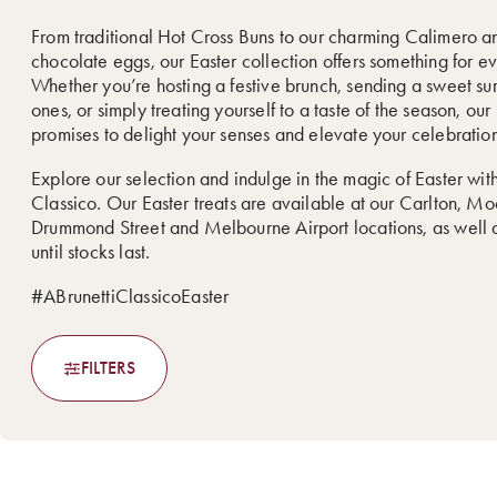
From traditional Hot Cross Buns to our charming Calimero a
chocolate eggs, our Easter collection offers something for e
Whether you’re hosting a festive brunch, sending a sweet sur
ones, or simply treating yourself to a taste of the season, ou
promises to delight your senses and elevate your celebration
Explore our selection and indulge in the magic of Easter with
Classico. Our Easter treats are available at our Carlton, M
Drummond Street and Melbourne Airport locations, as well a
until stocks last.
#ABrunettiClassicoEaster
FILTERS