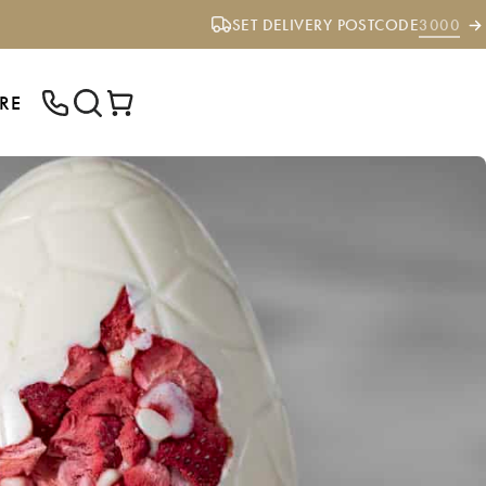
SET DELIVERY POSTCODE
3000
RE
ENTER YOUR POSTCODE TO CHECK IF
WE DELIVER TO YOUR AREA.