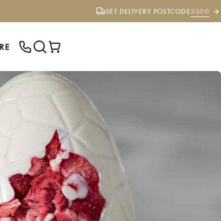
SET DELIVERY POSTCODE
3000
RE
ENTER YOUR POSTCODE TO CHECK IF
WE DELIVER TO YOUR AREA.