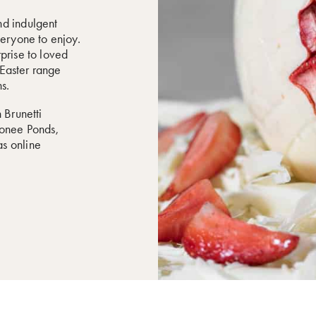
nd indulgent
veryone to enjoy.
prise to loved
r Easter range
s.
 Brunetti
oonee Ponds,
s online