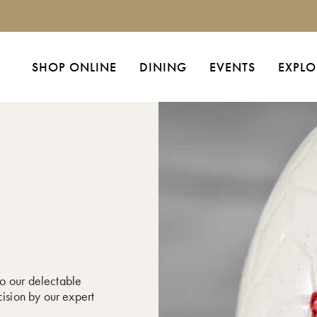
SHOP ONLINE
DINING
EVENTS
EXPLO
o our delectable
cision by our expert