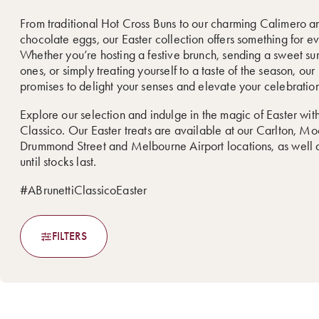
From traditional Hot Cross Buns to our charming Calimero a
chocolate eggs, our Easter collection offers something for e
Whether you’re hosting a festive brunch, sending a sweet sur
ones, or simply treating yourself to a taste of the season, ou
promises to delight your senses and elevate your celebration
Explore our selection and indulge in the magic of Easter with
Classico. Our Easter treats are available at our Carlton, M
Drummond Street and Melbourne Airport locations, as well a
until stocks last.
#ABrunettiClassicoEaster
FILTERS