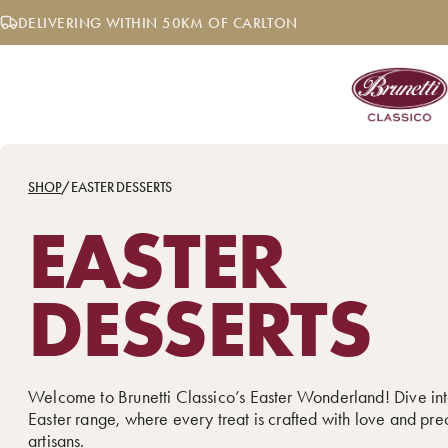
Skip
DELIVERING WITHIN 50KM OF CARLTON
to
content
SHOP
/
EASTER DESSERTS
EASTER
DESSERTS
Welcome to Brunetti Classico’s Easter Wonderland! Dive int
Easter range, where every treat is crafted with love and pre
artisans.