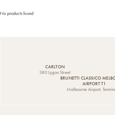
No products found
CARLTON
380 Lygon Street
BRUNETTI CLASSICO MEL
AIRPORT T1
Melbourne Airport, Termin