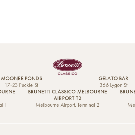
MOONEE PONDS
GELATO BAR
17-23 Puckle St
366 Lygon St
BOURNE
BRUNETTI CLASSICO MELBOURNE
BRUNE
AIRPORT T2
al 1
Melbourne Airport, Terminal 2
Mel