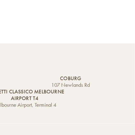
COBURG
107 Newlands Rd
TTI CLASSICO MELBOURNE
AIRPORT T4
bourne Airport, Terminal 4