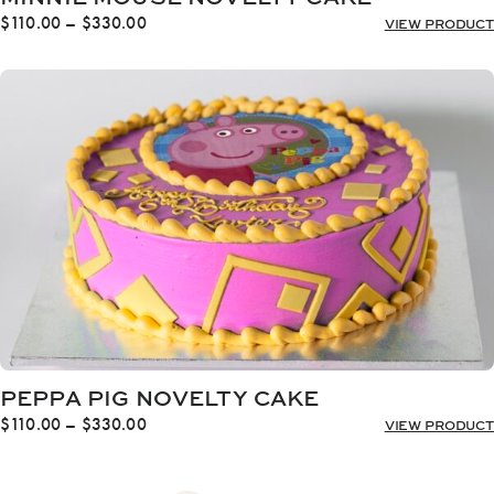
Price
$
110.00
–
$
330.00
VIEW PRODUCT
range:
$110.00
through
$330.00
PEPPA PIG NOVELTY CAKE
Price
$
110.00
–
$
330.00
VIEW PRODUCT
range:
$110.00
through