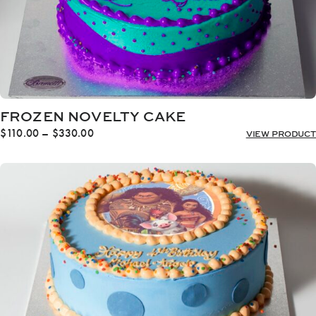
FROZEN NOVELTY CAKE
Price
$
110.00
–
$
330.00
VIEW PRODUCT
range:
$110.00
through
$330.00