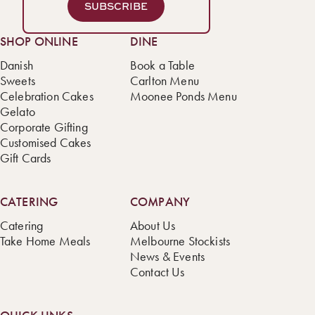
SUBSCRIBE
SHOP ONLINE
DINE
Danish
Book a Table
Sweets
Carlton Menu
Celebration Cakes
Moonee Ponds Menu
Gelato
Corporate Gifting
Customised Cakes
Gift Cards
CATERING
COMPANY
Catering
About Us
Take Home Meals
Melbourne Stockists
News & Events
Contact Us