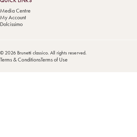
QUICK LINKS
Media Centre
My Account
Dolcissimo
© 2026 Brunetti classico. All rights reserved.
Terms & Conditions
Terms of Use