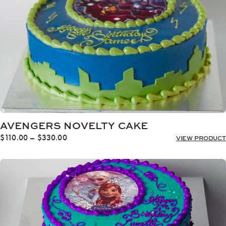
AVENGERS NOVELTY CAKE
Price
$
110.00
–
$
330.00
VIEW PRODUCT
range:
$110.00
through
$330.00