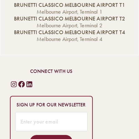
BRUNETTI CLASSICO MELBOURNE AIRPORT T1
Melbourne Airport, Terminal 1
BRUNETTI CLASSICO MELBOURNE AIRPORT T2
Melbourne Airport, Terminal 2
BRUNETTI CLASSICO MELBOURNE AIRPORT T4
Melbourne Airport, Terminal 4
CONNECT WITH US
SIGN UP FOR OUR NEWSLETTER