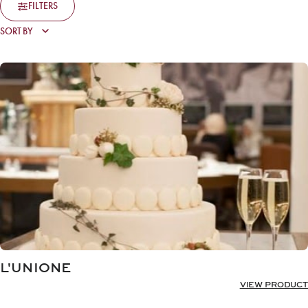
FILTERS
L'UNIONE
VIEW PRODUCT