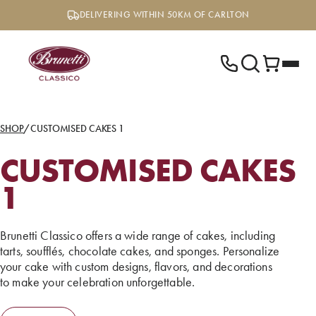
Skip
DELIVERING WITHIN 50KM OF CARLTON
to
content
SHOP
/
CUSTOMISED CAKES 1
CUSTOMISED CAKES
1
Brunetti Classico offers a wide range of cakes, including
tarts, soufflés, chocolate cakes, and sponges. Personalize
your cake with custom designs, flavors, and decorations
to make your celebration unforgettable.