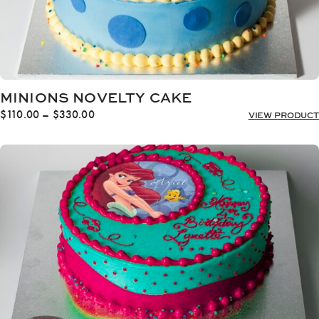
MINIONS NOVELTY CAKE
Price
$
110.00
–
$
330.00
VIEW PRODUCT
range:
$110.00
through
$330.00