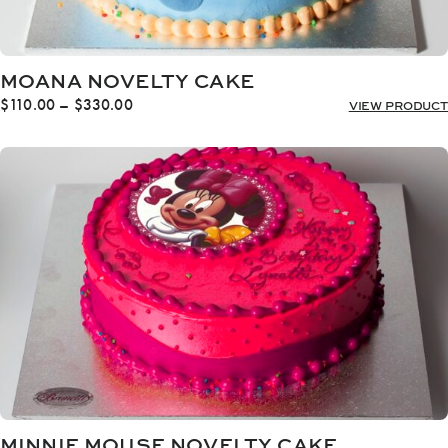
MOANA NOVELTY CAKE
Price
$
110.00
–
$
330.00
VIEW PRODUCT
range:
$110.00
through
$330.00
MINNIE MOUSE NOVELTY CAKE