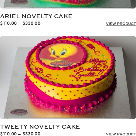
ARIEL NOVELTY CAKE
Price
$
110.00
–
$
330.00
VIEW PRODUCT
range:
$110.00
through
$330.00
TWEETY NOVELTY CAKE
Price
$
110.00
–
$
330.00
VIEW PRODUCT