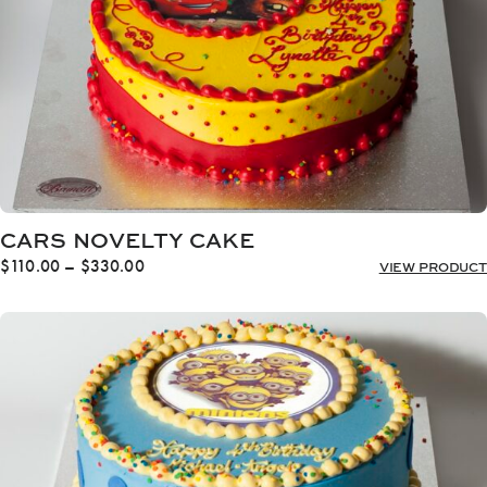
CARS NOVELTY CAKE
Price
$
110.00
–
$
330.00
VIEW PRODUCT
range:
$110.00
through
$330.00