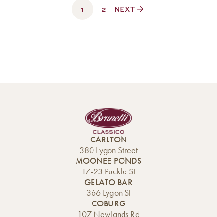
1
$330.00
2
NEXT
CARLTON
380 Lygon Street
MOONEE PONDS
17-23 Puckle St
GELATO BAR
366 Lygon St
COBURG
107 Newlands Rd