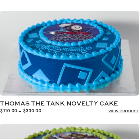
range:
$110.00
through
$330.00
THOMAS THE TANK NOVELTY CAKE
Price
$
110.00
–
$
330.00
VIEW PRODUCT
range:
$110.00
through
$330.00