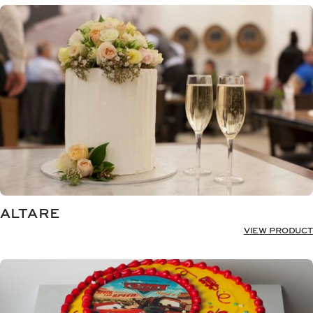
ALTARE
VIEW PRODUCT