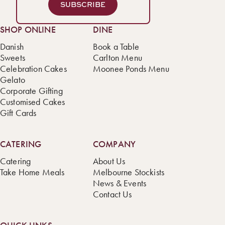
SUBSCRIBE
SHOP ONLINE
DINE
Danish
Book a Table
Sweets
Carlton Menu
Celebration Cakes
Moonee Ponds Menu
Gelato
Corporate Gifting
Customised Cakes
Gift Cards
CATERING
COMPANY
Catering
About Us
Take Home Meals
Melbourne Stockists
News & Events
Contact Us