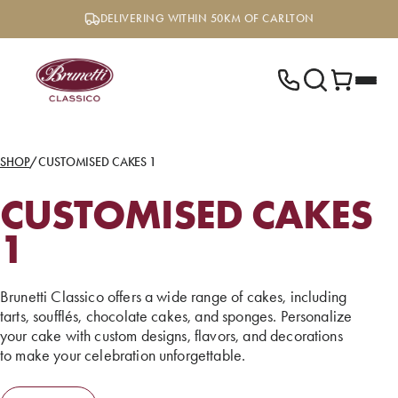
Skip
DELIVERING WITHIN 50KM OF CARLTON
to
content
SHOP
/
CUSTOMISED CAKES 1
CUSTOMISED CAKES
1
Brunetti Classico offers a wide range of cakes, including
tarts, soufflés, chocolate cakes, and sponges. Personalize
your cake with custom designs, flavors, and decorations
to make your celebration unforgettable.