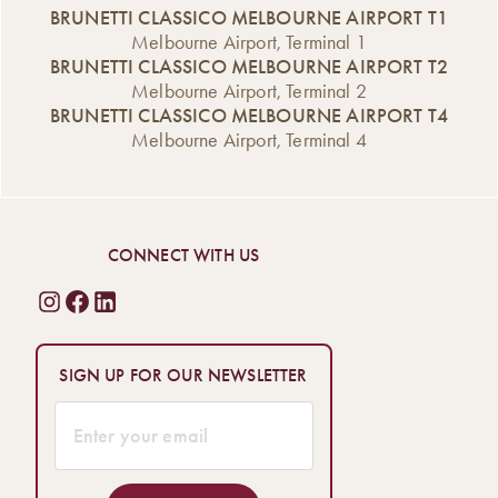
BRUNETTI CLASSICO MELBOURNE AIRPORT T1
Melbourne Airport, Terminal 1
BRUNETTI CLASSICO MELBOURNE AIRPORT T2
Melbourne Airport, Terminal 2
BRUNETTI CLASSICO MELBOURNE AIRPORT T4
Melbourne Airport, Terminal 4
CONNECT WITH US
SIGN UP FOR OUR NEWSLETTER