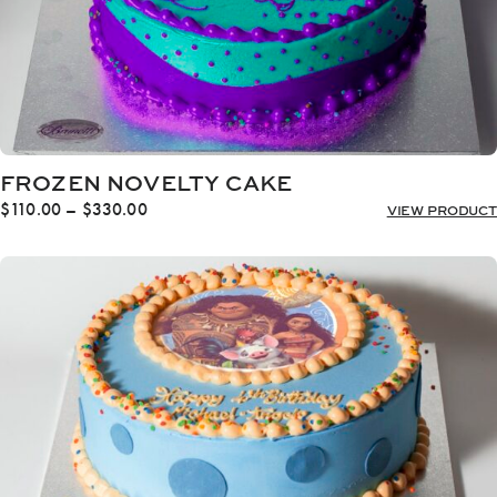
FROZEN NOVELTY CAKE
Price
$
110.00
–
$
330.00
VIEW PRODUCT
range:
$110.00
through
$330.00