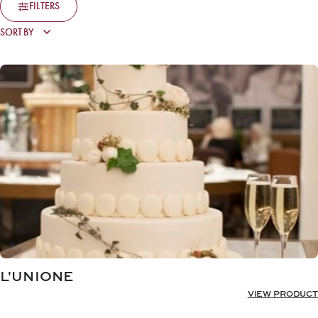
FILTERS
L'UNIONE
VIEW PRODUCT