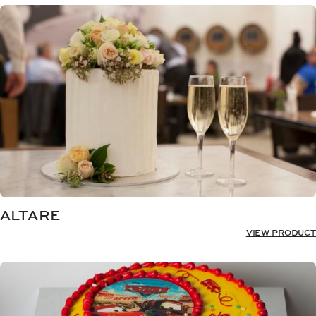
ALTARE
VIEW PRODUCT