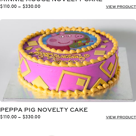
Price
$
110.00
–
$
330.00
VIEW PRODUCT
range:
$110.00
through
$330.00
PEPPA PIG NOVELTY CAKE
Price
$
110.00
–
$
330.00
VIEW PRODUCT
range:
$110.00
through