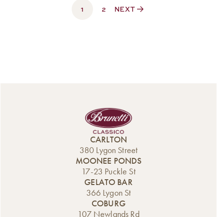
1
$330.00
2
NEXT
CARLTON
380 Lygon Street
MOONEE PONDS
17-23 Puckle St
GELATO BAR
366 Lygon St
COBURG
107 Newlands Rd