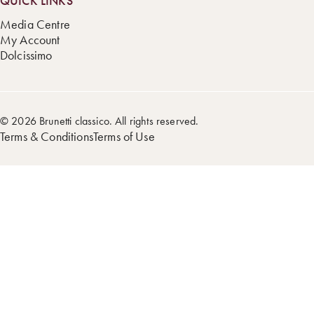
QUICK LINKS
Media Centre
My Account
Dolcissimo
© 2026 Brunetti classico. All rights reserved.
Terms & Conditions
Terms of Use