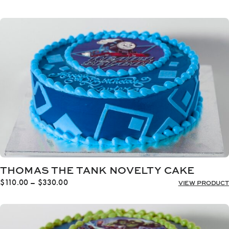
range:
$110.00
through
$330.00
THOMAS THE TANK NOVELTY CAKE
Price
$
110.00
–
$
330.00
VIEW PRODUCT
range:
$110.00
through
$330.00