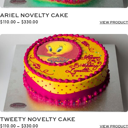
ARIEL NOVELTY CAKE
Price
$
110.00
–
$
330.00
VIEW PRODUCT
range:
$110.00
through
$330.00
TWEETY NOVELTY CAKE
Price
$
110.00
–
$
330.00
VIEW PRODUCT