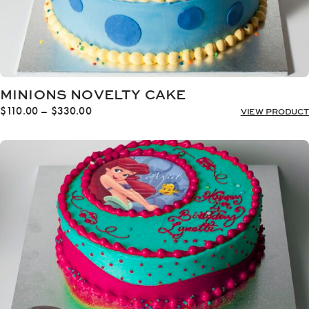
MINIONS NOVELTY CAKE
Price
$
110.00
–
$
330.00
VIEW PRODUCT
range:
$110.00
through
$330.00