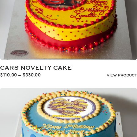
CARS NOVELTY CAKE
Price
$
110.00
–
$
330.00
VIEW PRODUCT
range:
$110.00
through
$330.00