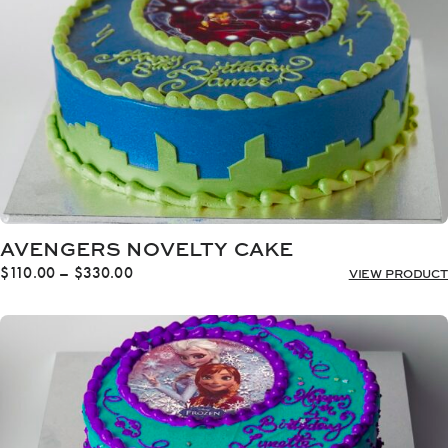
AVENGERS NOVELTY CAKE
Price
$
110.00
–
$
330.00
VIEW PRODUCT
range:
$110.00
through
$330.00