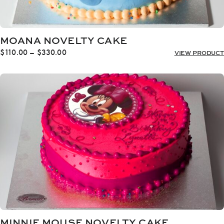
MOANA NOVELTY CAKE
Price
$
110.00
–
$
330.00
VIEW PRODUCT
range:
$110.00
through
$330.00
MINNIE MOUSE NOVELTY CAKE