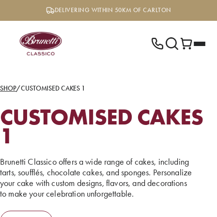
Skip
DELIVERING WITHIN 50KM OF CARLTON
to
content
SHOP
/
CUSTOMISED CAKES 1
CUSTOMISED CAKES
1
Brunetti Classico offers a wide range of cakes, including
tarts, soufflés, chocolate cakes, and sponges. Personalize
your cake with custom designs, flavors, and decorations
to make your celebration unforgettable.