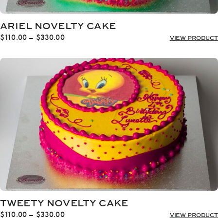
ARIEL NOVELTY CAKE
Price
$
110.00
–
$
330.00
VIEW PRODUCT
range:
$110.00
through
$330.00
TWEETY NOVELTY CAKE
Price
$
110.00
–
$
330.00
VIEW PRODUCT