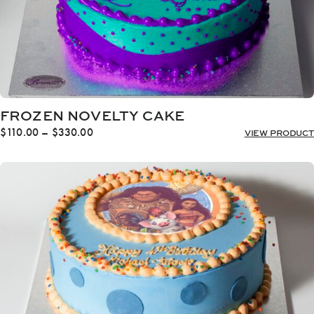
FROZEN NOVELTY CAKE
Price
$
110.00
–
$
330.00
VIEW PRODUCT
range:
$110.00
through
$330.00