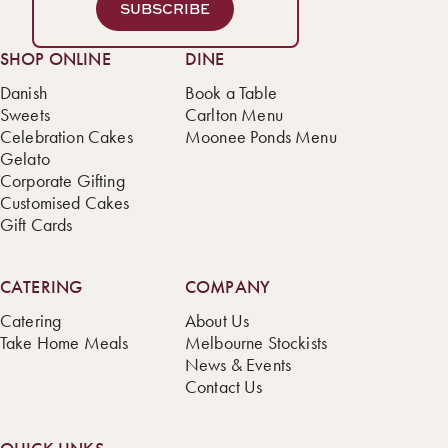
SUBSCRIBE
SHOP ONLINE
DINE
Danish
Book a Table
Sweets
Carlton Menu
Celebration Cakes
Moonee Ponds Menu
Gelato
Corporate Gifting
Customised Cakes
Gift Cards
CATERING
COMPANY
Catering
About Us
Take Home Meals
Melbourne Stockists
News & Events
Contact Us