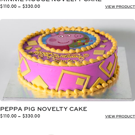
Price
$
110.00
–
$
330.00
VIEW PRODUCT
range:
$110.00
through
$330.00
PEPPA PIG NOVELTY CAKE
Price
$
110.00
–
$
330.00
VIEW PRODUCT
range:
$110.00
through