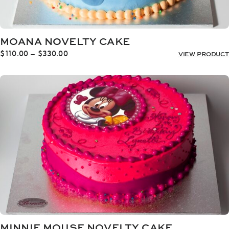
MOANA NOVELTY CAKE
Price
$
110.00
–
$
330.00
VIEW PRODUCT
range:
$110.00
through
$330.00
MINNIE MOUSE NOVELTY CAKE