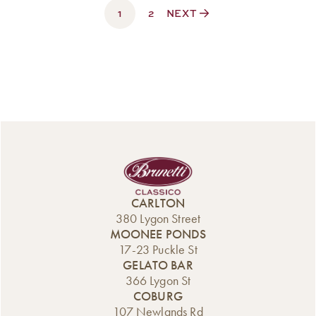
1
$330.00
2
NEXT
CARLTON
380 Lygon Street
MOONEE PONDS
17-23 Puckle St
GELATO BAR
366 Lygon St
COBURG
107 Newlands Rd