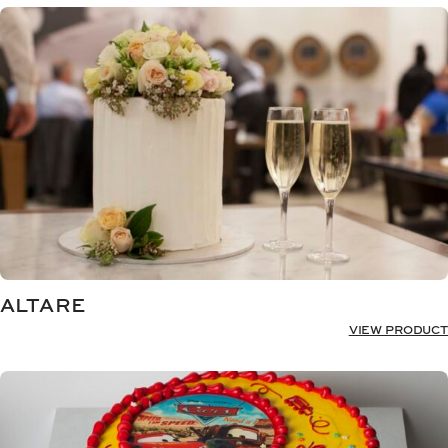
ALTARE
VIEW PRODUCT