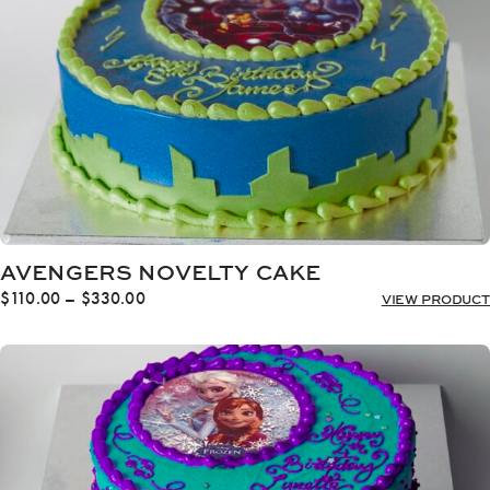
AVENGERS NOVELTY CAKE
Price
$
110.00
–
$
330.00
VIEW PRODUCT
range:
$110.00
through
$330.00