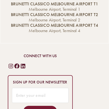
BRUNETTI CLASSICO MELBOURNE AIRPORT T1
Melbourne Airport, Terminal 1
BRUNETTI CLASSICO MELBOURNE AIRPORT T2
Melbourne Airport, Terminal 2
BRUNETTI CLASSICO MELBOURNE AIRPORT T4
Melbourne Airport, Terminal 4
CONNECT WITH US
SIGN UP FOR OUR NEWSLETTER