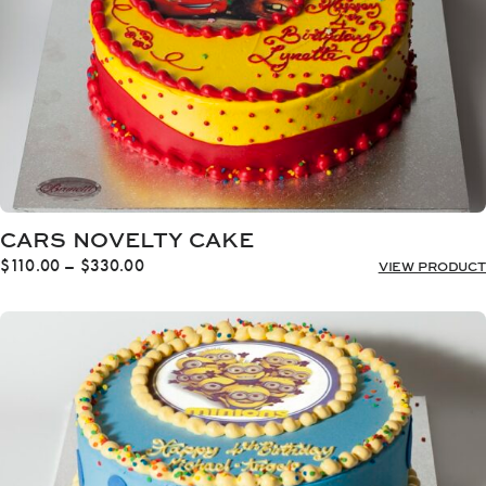
CARS NOVELTY CAKE
Price
$
110.00
–
$
330.00
VIEW PRODUCT
range:
$110.00
through
$330.00