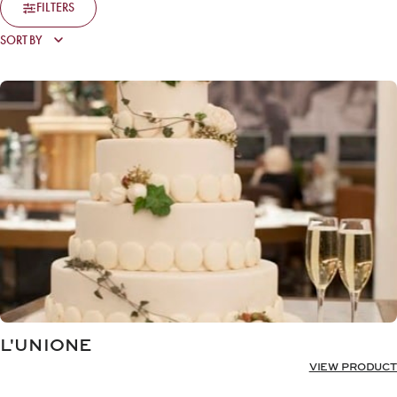
FILTERS
L'UNIONE
VIEW PRODUCT