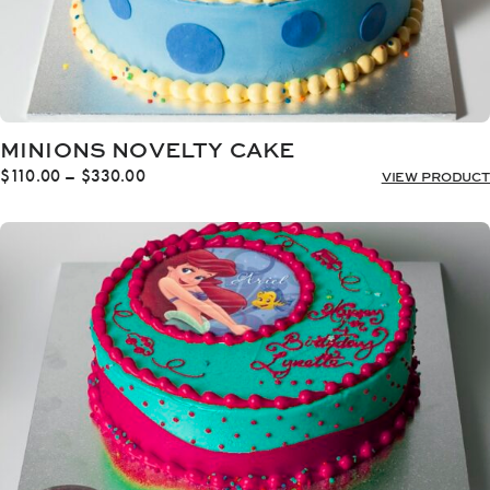
MINIONS NOVELTY CAKE
Price
$
110.00
–
$
330.00
VIEW PRODUCT
range:
$110.00
through
$330.00