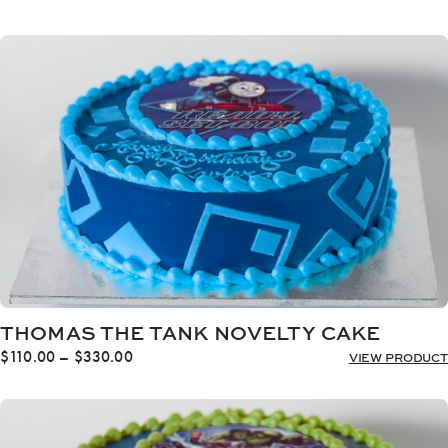
range:
$110.00
through
$330.00
THOMAS THE TANK NOVELTY CAKE
Price
$
110.00
–
$
330.00
VIEW PRODUCT
range:
$110.00
through
$330.00