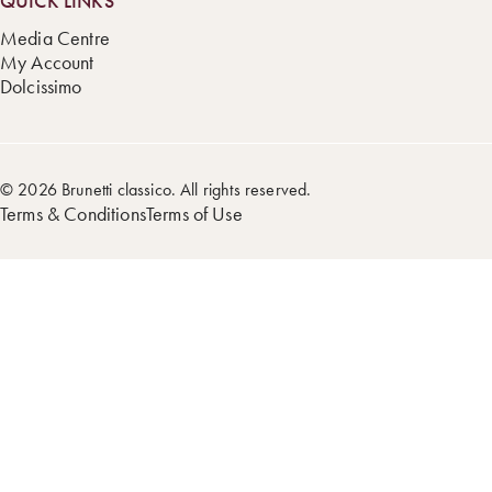
QUICK LINKS
Media Centre
My Account
Dolcissimo
© 2026 Brunetti classico. All rights reserved.
Terms & Conditions
Terms of Use