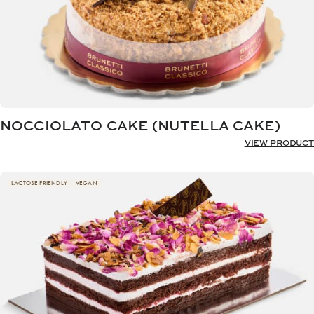
NOCCIOLATO CAKE (NUTELLA CAKE)
VIEW PRODUCT
LACTOSE FRIENDLY
VEGAN