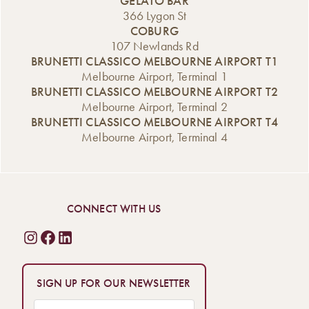
GELATO BAR
366 Lygon St
COBURG
107 Newlands Rd
BRUNETTI CLASSICO MELBOURNE AIRPORT T1
Melbourne Airport, Terminal 1
BRUNETTI CLASSICO MELBOURNE AIRPORT T2
Melbourne Airport, Terminal 2
BRUNETTI CLASSICO MELBOURNE AIRPORT T4
Melbourne Airport, Terminal 4
CONNECT WITH US
SIGN UP FOR OUR NEWSLETTER