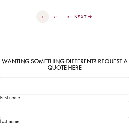
1
2
3
NEXT
WANTING SOMETHING DIFFERENT? REQUEST A
QUOTE HERE
Name
*
First name
Last name