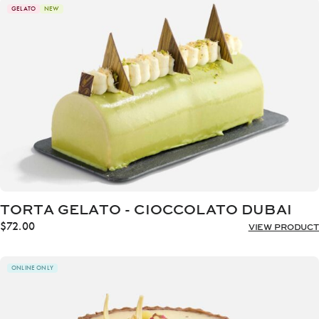
through
GELATO
NEW
$72.00
TORTA GELATO - CIOCCOLATO DUBAI
$
72.00
VIEW PRODUCT
ONLINE ONLY