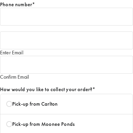
Phone number
*
Email
*
Enter Email
Confirm Email
How would you like to collect your order?
*
Pick-up from Carlton
Pick-up from Moonee Ponds