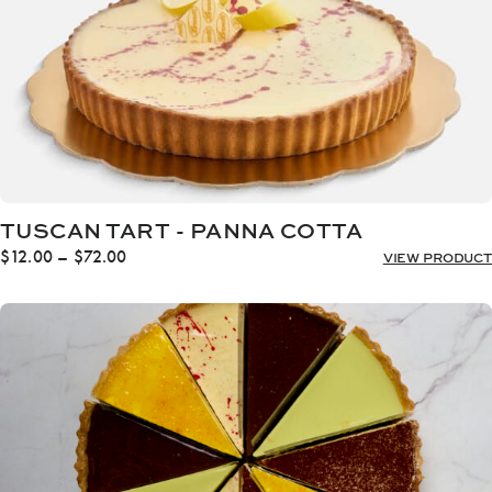
TUSCAN TART - PANNA COTTA
Price
$
12.00
–
$
72.00
VIEW PRODUCT
range:
$12.00
through
$72.00