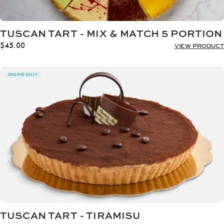
TUSCAN TART - MIX & MATCH 5 PORTION
$
45.00
VIEW PRODUCT
ONLINE ONLY
TUSCAN TART - TIRAMISU