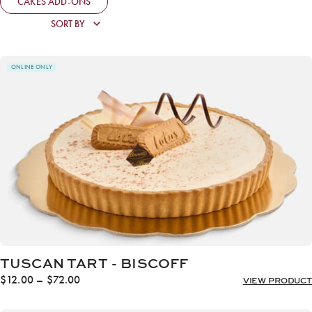
CAKES ADD-ONS
ONLINE ONLY
TUSCAN TART - BISCOFF
Price
$
12.00
–
$
72.00
VIEW PRODUCT
range:
$12.00