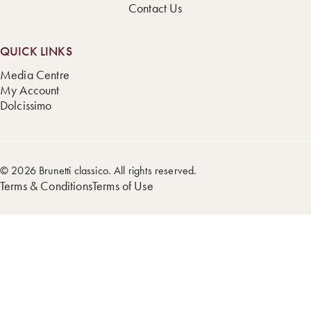
Contact Us
QUICK LINKS
Media Centre
My Account
Dolcissimo
© 2026 Brunetti classico. All rights reserved.
Terms & Conditions
Terms of Use