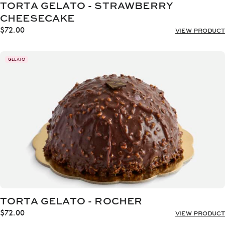
TORTA GELATO - STRAWBERRY
CHEESECAKE
$
72.00
VIEW PRODUCT
GELATO
TORTA GELATO - ROCHER
$
72.00
VIEW PRODUCT