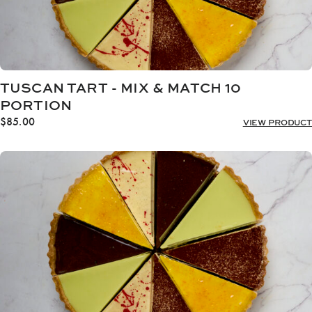
TUSCAN TART - MIX & MATCH 10
PORTION
$
85.00
VIEW PRODUCT