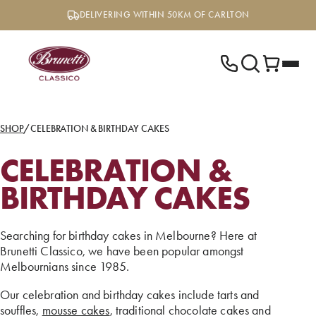
Skip
DELIVERING WITHIN 50KM OF CARLTON
to
content
SHOP
/
CELEBRATION & BIRTHDAY CAKES
CELEBRATION &
BIRTHDAY CAKES
Searching for birthday cakes in Melbourne? Here at
Brunetti Classico, we have been popular amongst
Melbournians since 1985.
Our celebration and birthday cakes include tarts and
souffles,
mousse cakes
, traditional chocolate cakes and