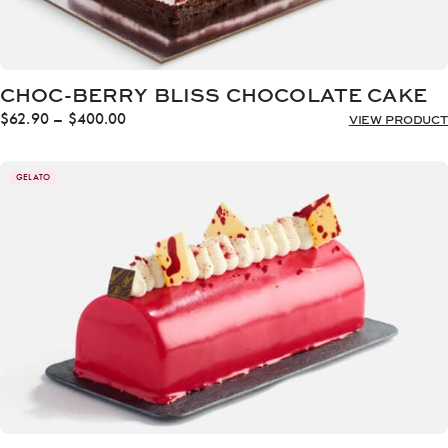
CHOC-BERRY BLISS CHOCOLATE CAKE
Price
$
62.90
–
$
400.00
VIEW PRODUCT
range:
$62.90
through
GELATO
$400.00