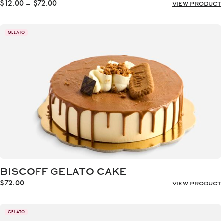
Price
$
12.00
–
$
72.00
VIEW PRODUCT
range:
$12.00
through
GELATO
$72.00
BISCOFF GELATO CAKE
$
72.00
VIEW PRODUCT
GELATO