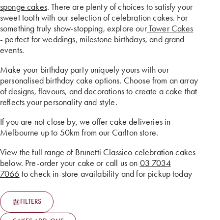
sponge cakes
. There are plenty of choices to satisfy your
sweet tooth with our selection of celebration cakes. For
something truly show-stopping, explore our
Tower Cakes
- perfect for weddings, milestone birthdays, and grand
events.
Make your birthday party uniquely yours with our
personalised birthday cake options. Choose from an array
of designs, flavours, and decorations to create a cake that
reflects your personality and style.
If you are not close by, we offer cake deliveries in
Melbourne up to 50km from our Carlton store.
View the full range of Brunetti Classico celebration cakes
below. Pre-order your cake or call us on
03 7034
7066
to check in-store availability and for pickup today
FILTERS