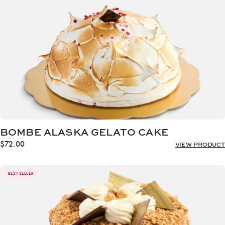
BOMBE ALASKA GELATO CAKE
$
72.00
VIEW PRODUCT
BEST SELLER