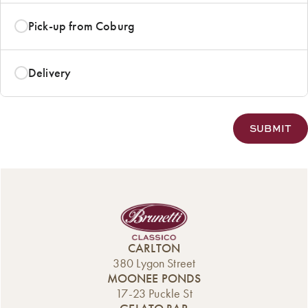
Pick-up from Coburg
Delivery
CARLTON
380 Lygon Street
MOONEE PONDS
17-23 Puckle St