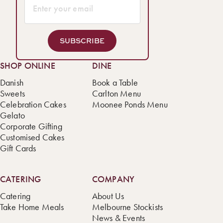
SUBSCRIBE
SHOP ONLINE
DINE
Danish
Book a Table
Sweets
Carlton Menu
Celebration Cakes
Moonee Ponds Menu
Gelato
Corporate Gifting
Customised Cakes
Gift Cards
CATERING
COMPANY
Catering
About Us
Take Home Meals
Melbourne Stockists
News & Events