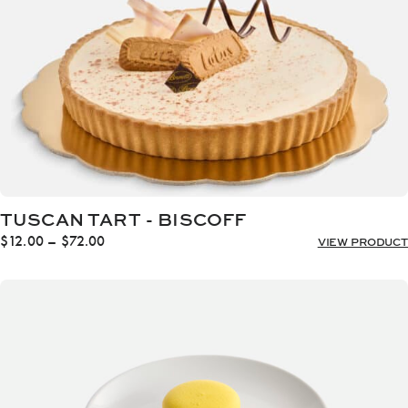
TUSCAN TART - BISCOFF
Price
$
12.00
–
$
72.00
VIEW PRODUCT
range:
$12.00
through
$72.00