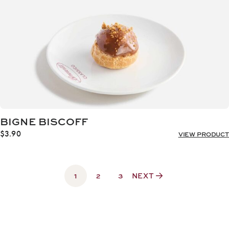
BIGNE BISCOFF
$
3.90
VIEW PRODUCT
1
2
3
NEXT