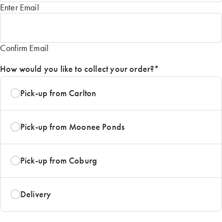
Enter Email
Confirm Email
How would you like to collect your order?
*
Pick-up from Carlton
Pick-up from Moonee Ponds
Pick-up from Coburg
Delivery