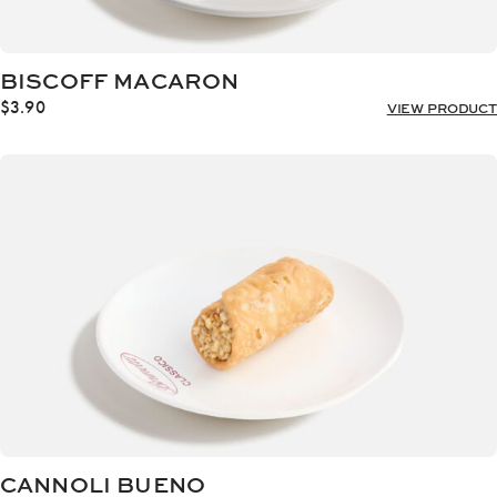
BISCOFF MACARON
$
3.90
VIEW PRODUCT
CANNOLI BUENO