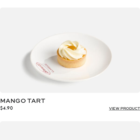
MANGO TART
$
4.90
VIEW PRODUCT