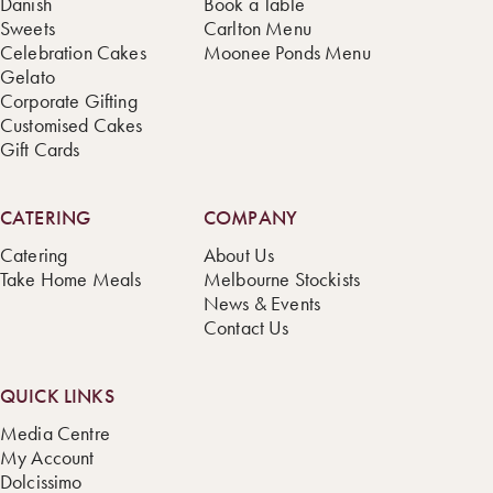
Danish
Book a Table
Sweets
Carlton Menu
Celebration Cakes
Moonee Ponds Menu
Gelato
Corporate Gifting
Customised Cakes
Gift Cards
CATERING
COMPANY
Catering
About Us
Take Home Meals
Melbourne Stockists
News & Events
Contact Us
QUICK LINKS
Media Centre
My Account
Dolcissimo