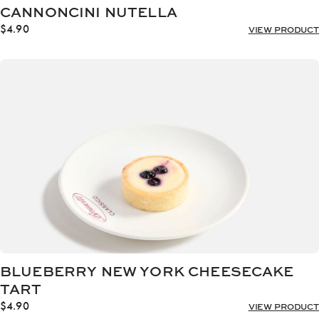
CANNONCINI NUTELLA
$
4.90
VIEW PRODUCT
BLUEBERRY NEW YORK CHEESECAKE
TART
$
4.90
VIEW PRODUCT