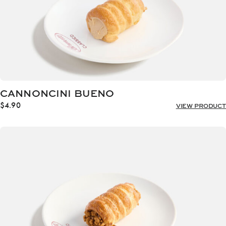
CANNONCINI BUENO
$
4.90
VIEW PRODUCT