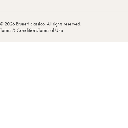
© 2026 Brunetti classico. All rights reserved.
Terms & Conditions
Terms of Use