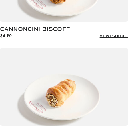
CANNONCINI BISCOFF
$
4.90
VIEW PRODUCT