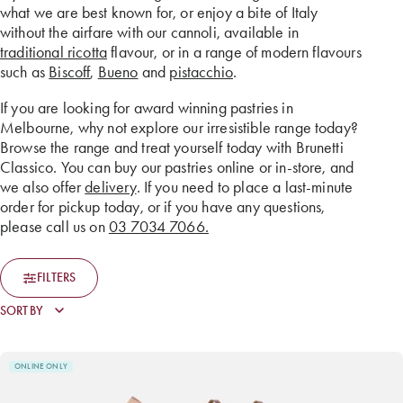
what we are best known for, or enjoy a bite of Italy
without the airfare with our cannoli, available in
traditional ricotta
flavour, or in a range of modern flavours
such as
Biscoff
,
Bueno
and
pistacchio
.
If you are looking for award winning pastries in
Melbourne, why not explore our irresistible range today?
Browse the range and treat yourself today with Brunetti
Classico. You can buy our pastries online or in-store, and
we also offer
delivery
. If you need to place a last-minute
order for pickup today, or if you have any questions,
please call us on
03 7034 7066.
FILTERS
ONLINE ONLY