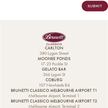
CARLTON
380 Lygon Street
MOONEE PONDS
17-23 Puckle St
GELATO BAR
366 Lygon St
COBURG
107 Newlands Rd
BRUNETTI CLASSICO MELBOURNE AIRPORT T1
Melbourne Airport, Terminal 1
BRUNETTI CLASSICO MELBOURNE AIRPORT T2
Melbourne Airport, Terminal 2