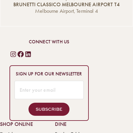
BRUNETTI CLASSICO MELBOURNE AIRPORT T4
Melbourne Airport, Terminal 4
CONNECT WITH US
SIGN UP FOR OUR NEWSLETTER
SUBSCRIBE
SHOP ONLINE
DINE