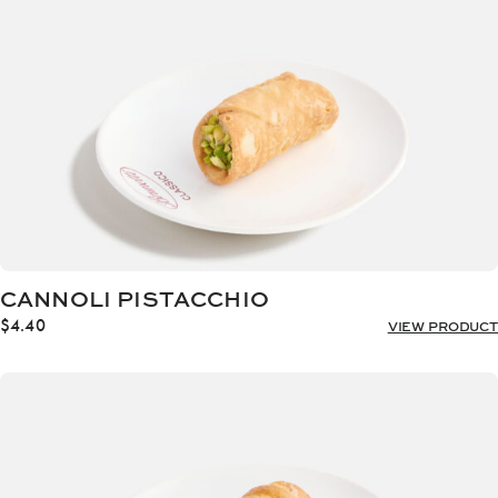
CANNOLI PISTACCHIO
$
4.40
VIEW PRODUCT