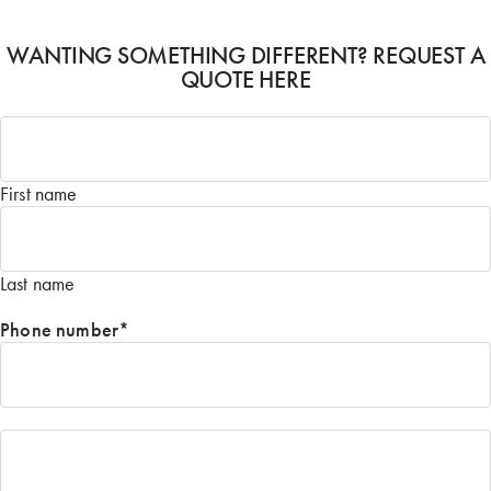
WANTING SOMETHING DIFFERENT? REQUEST A
QUOTE HERE
Name
*
First name
Last name
Phone number
*
Email
*