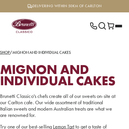
Skip
DELIVERING WITHIN 50KM OF CARLTON
to
content
SHOP
/
MIGNON AND INDIVIDUAL CAKES
MIGNON AND
INDIVIDUAL CAKES
Brunetti Classico's chefs create all of our sweets on-site at
our Carlton cafe. Our wide assortment of traditional
Italian sweets and modern Australian treats are what we
are renowned for.
Try one of our best-selling
Lemon Tart
to get a taste of