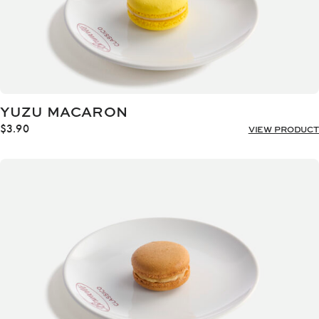
YUZU MACARON
$
3.90
VIEW PRODUCT