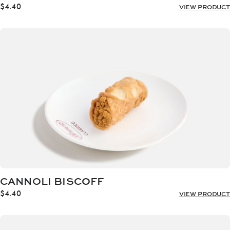
$
4.40
VIEW PRODUCT
CANNOLI BISCOFF
$
4.40
VIEW PRODUCT