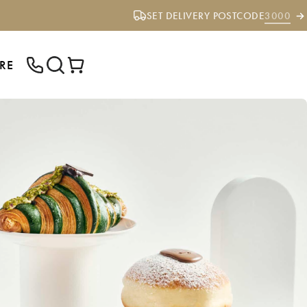
SET DELIVERY POSTCODE
3000
RE
ENTER YOUR POSTCODE TO CHECK IF
WE DELIVER TO YOUR AREA.