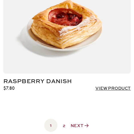
RASPBERRY DANISH
$
7.80
VIEW PRODUCT
1
2
NEXT