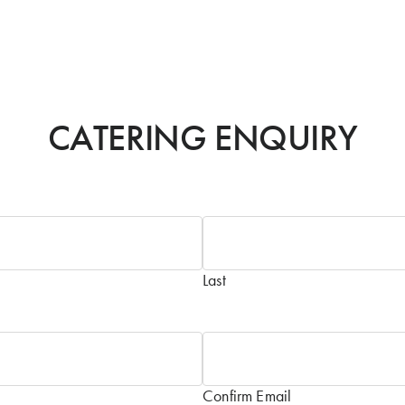
CATERING ENQUIRY
Last
Confirm Email