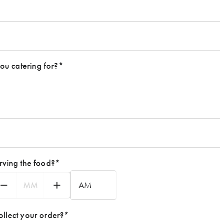
u catering for?
*
rving the food?
*
nutes
AM/PM
ollect your order?
*