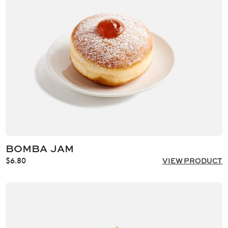
BOMBA JAM
$
6.80
VIEW PRODUCT