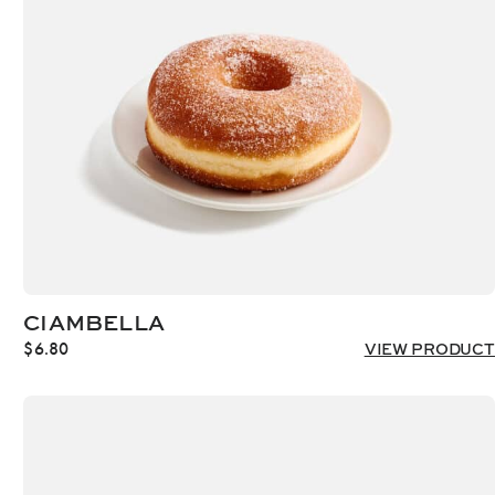
CIAMBELLA
$
6.80
VIEW PRODUCT