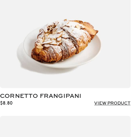
CORNETTO FRANGIPANI
$
8.80
VIEW PRODUCT