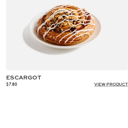
ESCARGOT
$
7.80
VIEW PRODUCT