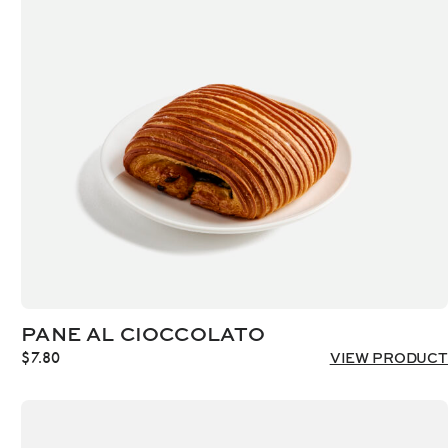
PANE AL CIOCCOLATO
$
7.80
VIEW PRODUCT