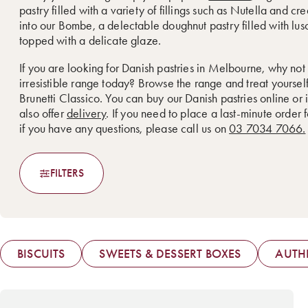
pastry filled with a variety of fillings such as Nutella and cr
into our Bombe, a delectable doughnut pastry filled with lu
topped with a delicate glaze.
If you are looking for Danish pastries in Melbourne, why not
irresistible range today? Browse the range and treat yoursel
Brunetti Classico. You can buy our Danish pastries online or 
also offer
delivery
. If you need to place a last-minute order 
if you have any questions, please call us on
03 7034 7066.
FILTERS
BISCUITS
SWEETS & DESSERT BOXES
AUTHE