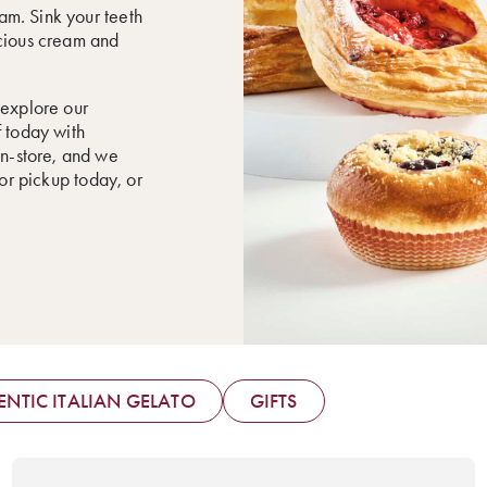
eam. Sink your teeth
scious cream and
 explore our
f today with
in-store, and we
for pickup today, or
NTIC ITALIAN GELATO
GIFTS