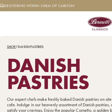
Skip
DELIVERING WITHIN 50KM OF CARLTON
to
content
SHOP
/
DANISH PASTRIES
DANISH
PASTRIES
Our expert chefs make freshly baked Danish pastries on-site
cafe. Indulge in our heavenly assortment of Danish pastries, 
satisfy your cravings. Enjoy the popular
Cornetto
, a golden 