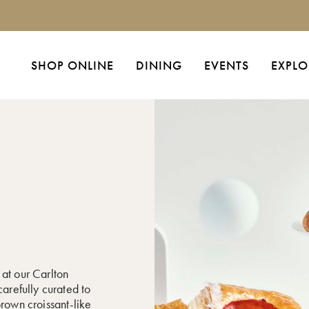
SHOP ONLINE
DINING
EVENTS
EXPLO
 at our Carlton
carefully curated to
brown croissant-like