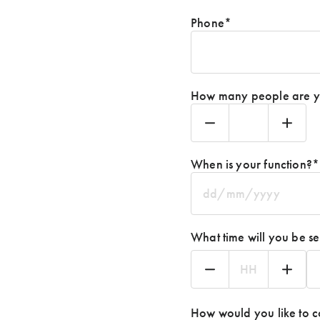
Phone
*
How many people are yo
When is your function?
*
DD
slash
MM
What time will you be se
slash
YYYY
Hours
Mi
How would you like to c