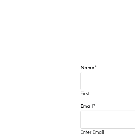
Name
*
First
Email
*
Enter Email