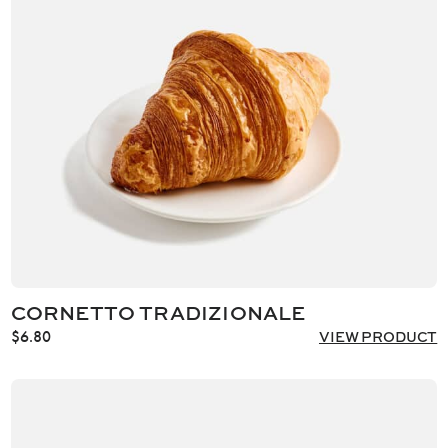
CORNETTO TRADIZIONALE
$
6.80
VIEW PRODUCT