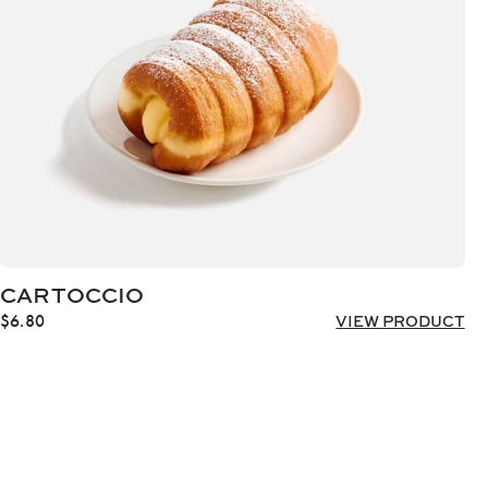
CARTOCCIO
$
6.80
VIEW PRODUCT