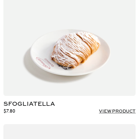
SFOGLIATELLA
$
7.80
VIEW PRODUCT