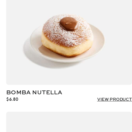
BOMBA NUTELLA
$
6.80
VIEW PRODUCT