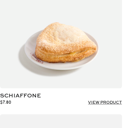
SCHIAFFONE
$
7.80
VIEW PRODUCT