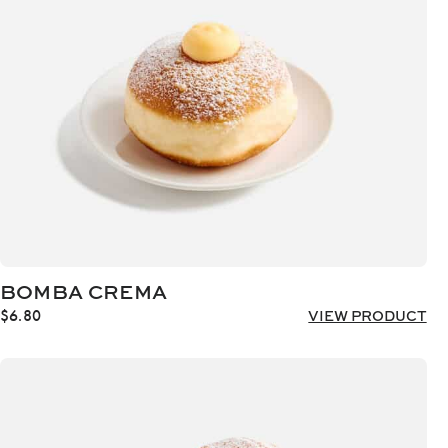
BOMBA CREMA
$
6.80
VIEW PRODUCT