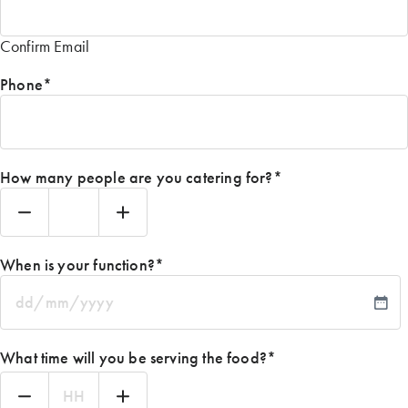
Confirm Email
Phone
*
How many people are you catering for?
*
When is your function?
*
DD
slash
MM
What time will you be serving the food?
*
slash
YYYY