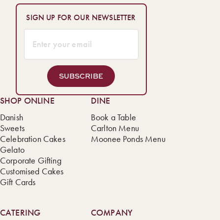
SIGN UP FOR OUR NEWSLETTER
SUBSCRIBE
SHOP ONLINE
DINE
Danish
Book a Table
Sweets
Carlton Menu
Celebration Cakes
Moonee Ponds Menu
Gelato
Corporate Gifting
Customised Cakes
Gift Cards
CATERING
COMPANY