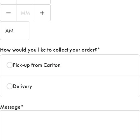
Hours
Minutes
AM/PM
How would you like to collect your order?
*
Pick-up from Carlton
Delivery
Message
*