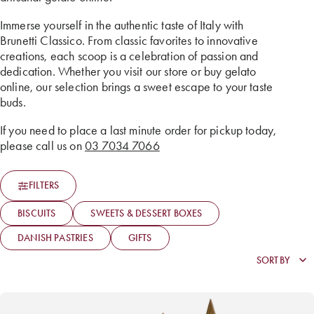
Immerse yourself in the authentic taste of Italy with
Brunetti Classico. From classic favorites to innovative
creations, each scoop is a celebration of passion and
dedication. Whether you visit our store or buy gelato
online, our selection brings a sweet escape to your taste
buds.
If you need to place a last minute order for pickup today,
please call us on
03 7034 7066
FILTERS
BISCUITS
SWEETS & DESSERT BOXES
DANISH PASTRIES
GIFTS