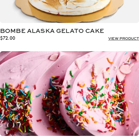
BOMBE ALASKA GELATO CAKE
$
72.00
VIEW PRODUCT