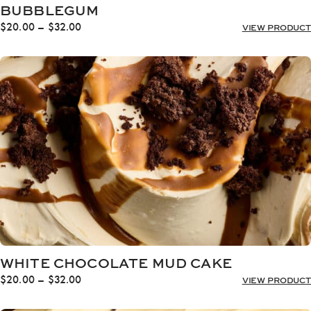
BUBBLEGUM
Price
$
20.00
–
$
32.00
VIEW PRODUCT
range:
$20.00
through
$32.00
WHITE CHOCOLATE MUD CAKE
Price
$
20.00
–
$
32.00
VIEW PRODUCT
range:
$20.00