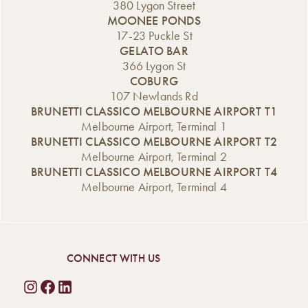
380 Lygon Street
MOONEE PONDS
17-23 Puckle St
GELATO BAR
366 Lygon St
COBURG
107 Newlands Rd
BRUNETTI CLASSICO MELBOURNE AIRPORT T1
Melbourne Airport, Terminal 1
BRUNETTI CLASSICO MELBOURNE AIRPORT T2
Melbourne Airport, Terminal 2
BRUNETTI CLASSICO MELBOURNE AIRPORT T4
Melbourne Airport, Terminal 4
CONNECT WITH US