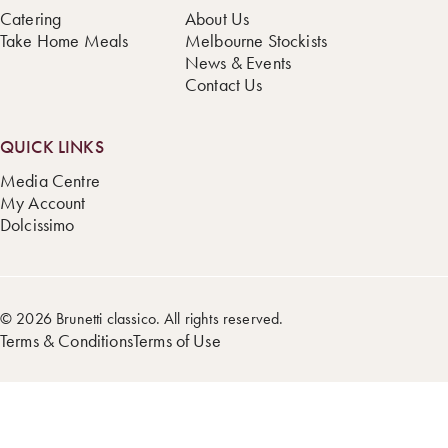
Catering
About Us
Take Home Meals
Melbourne Stockists
News & Events
Contact Us
QUICK LINKS
Media Centre
My Account
Dolcissimo
© 2026 Brunetti classico. All rights reserved.
Terms & Conditions
Terms of Use