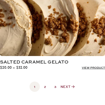
SALTED CARAMEL GELATO
Price
$
20.00
–
$
32.00
VIEW PRODUCT
range:
$20.00
through
1
$32.00
2
3
NEXT