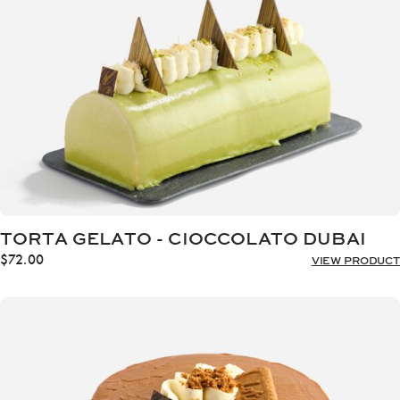
TORTA GELATO - CIOCCOLATO DUBAI
$
72.00
VIEW PRODUCT