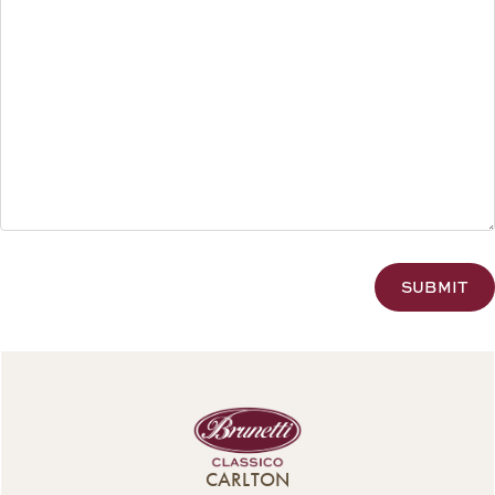
CAPTCHA
CARLTON