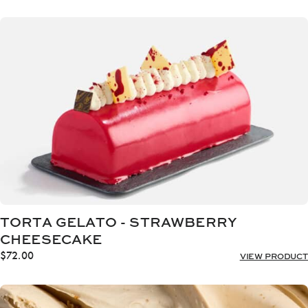
range:
$20.00
through
$32.00
TORTA GELATO - STRAWBERRY
CHEESECAKE
$
72.00
VIEW PRODUCT