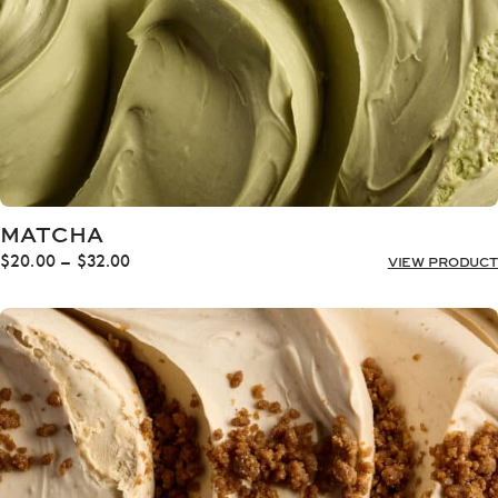
MATCHA
Price
$
20.00
–
$
32.00
VIEW PRODUCT
range:
$20.00
through
$32.00