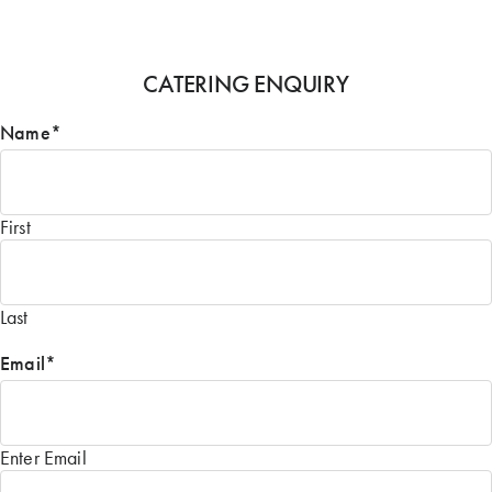
CATERING ENQUIRY
Name
*
First
Last
Email
*
Enter Email