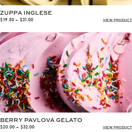
ZUPPA INGLESE
Price
$
19.50
–
$
31.00
VIEW PRODUCT
range:
$19.50
through
$31.00
BERRY PAVLOVA GELATO
Price
$
20.00
–
$
32.00
VIEW PRODUCT