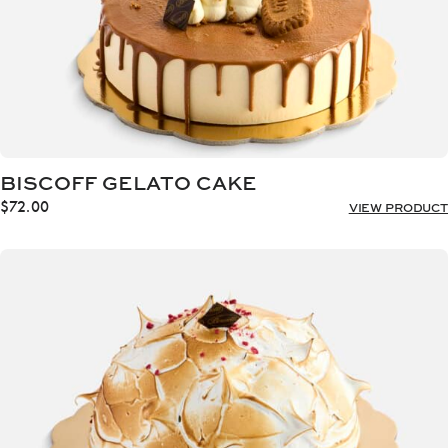
BISCOFF GELATO CAKE
$
72.00
VIEW PRODUCT