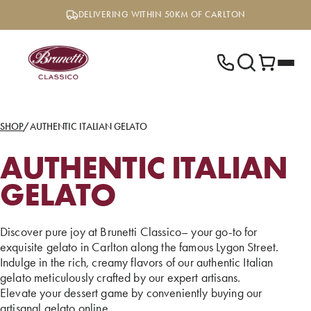
Skip
DELIVERING WITHIN 50KM OF CARLTON
to
content
SHOP
/
AUTHENTIC ITALIAN GELATO
AUTHENTIC ITALIAN
GELATO
Discover pure joy at Brunetti Classico– your go-to for
exquisite gelato in Carlton along the famous Lygon Street.
Indulge in the rich, creamy flavors of our authentic Italian
gelato meticulously crafted by our expert artisans.
Elevate your dessert game by conveniently buying our
artisanal gelato online.