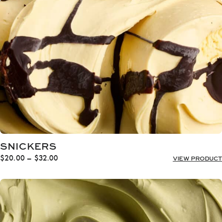
through
$32.00
SNICKERS
Price
$
20.00
–
$
32.00
VIEW PRODUCT
range:
$20.00
through
$32.00