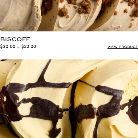
BISCOFF
Price
$
20.00
–
$
32.00
VIEW PRODUCT
range:
$20.00
through
$32.00