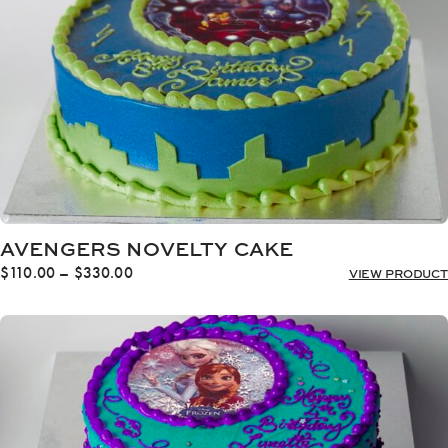
AVENGERS NOVELTY CAKE
Price
$
110.00
–
$
330.00
VIEW PRODUCT
range:
$110.00
through
$330.00