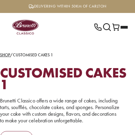
Skip
DELIVERING WITHIN 50KM OF CARLTON
to
content
SHOP
/
CUSTOMISED CAKES 1
CUSTOMISED CAKES
1
Brunetti Classico offers a wide range of cakes, including
tarts, soufflés, chocolate cakes, and sponges. Personalize
your cake with custom designs, flavors, and decorations
to make your celebration unforgettable.