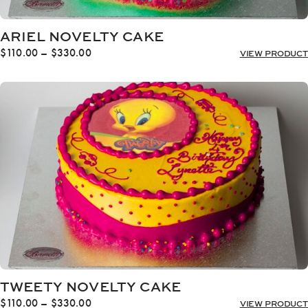
ARIEL NOVELTY CAKE
Price
$
110.00
–
$
330.00
VIEW PRODUCT
range:
$110.00
through
$330.00
TWEETY NOVELTY CAKE
Price
$
110.00
–
$
330.00
VIEW PRODUCT