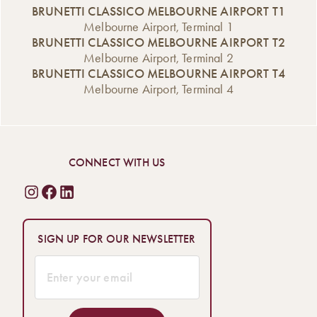
BRUNETTI CLASSICO MELBOURNE AIRPORT T1
Melbourne Airport, Terminal 1
BRUNETTI CLASSICO MELBOURNE AIRPORT T2
Melbourne Airport, Terminal 2
BRUNETTI CLASSICO MELBOURNE AIRPORT T4
Melbourne Airport, Terminal 4
CONNECT WITH US
SIGN UP FOR OUR NEWSLETTER