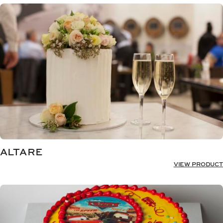
ALTARE
VIEW PRODUCT