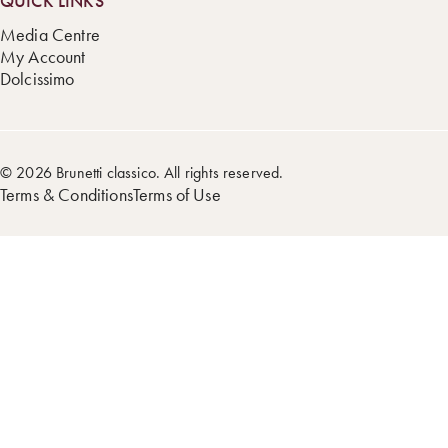
QUICK LINKS
Media Centre
My Account
Dolcissimo
© 2026 Brunetti classico. All rights reserved.
Terms & Conditions
Terms of Use