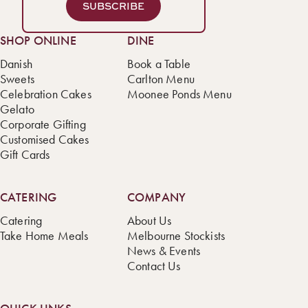
SUBSCRIBE
SHOP ONLINE
DINE
Danish
Book a Table
Sweets
Carlton Menu
Celebration Cakes
Moonee Ponds Menu
Gelato
Corporate Gifting
Customised Cakes
Gift Cards
CATERING
COMPANY
Catering
About Us
Take Home Meals
Melbourne Stockists
News & Events
Contact Us