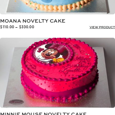
MOANA NOVELTY CAKE
Price
$
110.00
–
$
330.00
VIEW PRODUCT
range:
$110.00
through
$330.00
MINNIE MOUSE NOVELTY CAKE