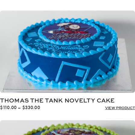
range:
$110.00
through
$330.00
THOMAS THE TANK NOVELTY CAKE
Price
$
110.00
–
$
330.00
VIEW PRODUCT
range:
$110.00
through
$330.00