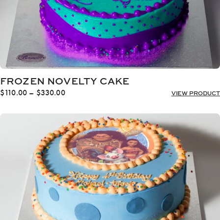
FROZEN NOVELTY CAKE
Price
$
110.00
–
$
330.00
VIEW PRODUCT
range:
$110.00
through
$330.00