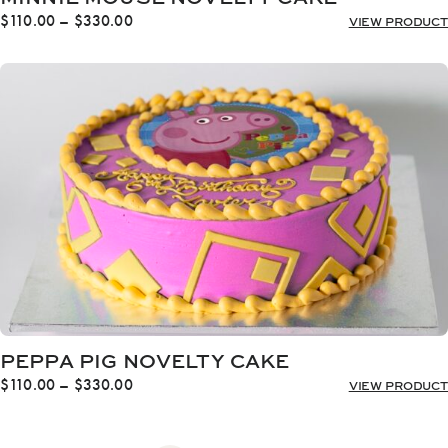
Price
$
110.00
–
$
330.00
VIEW PRODUCT
range:
$110.00
through
$330.00
PEPPA PIG NOVELTY CAKE
Price
$
110.00
–
$
330.00
VIEW PRODUCT
range:
$110.00
through