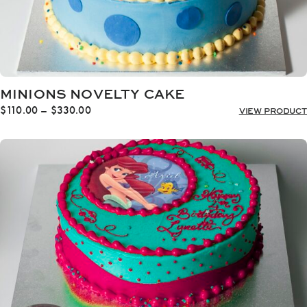
MINIONS NOVELTY CAKE
Price
$
110.00
–
$
330.00
VIEW PRODUCT
range:
$110.00
through
$330.00