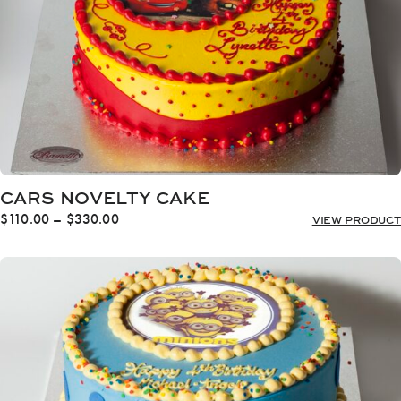
CARS NOVELTY CAKE
Price
$
110.00
–
$
330.00
VIEW PRODUCT
range:
$110.00
through
$330.00