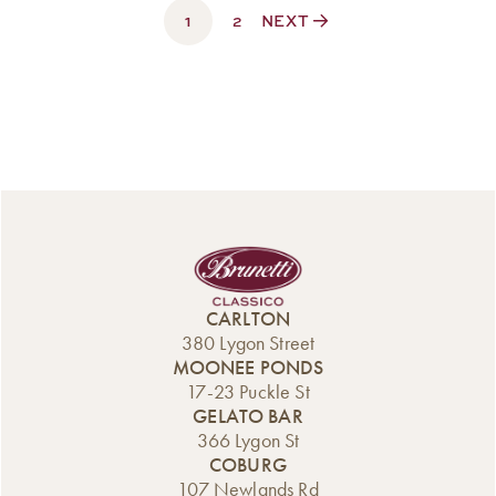
1
$330.00
2
NEXT
CARLTON
380 Lygon Street
MOONEE PONDS
17-23 Puckle St
GELATO BAR
366 Lygon St
COBURG
107 Newlands Rd