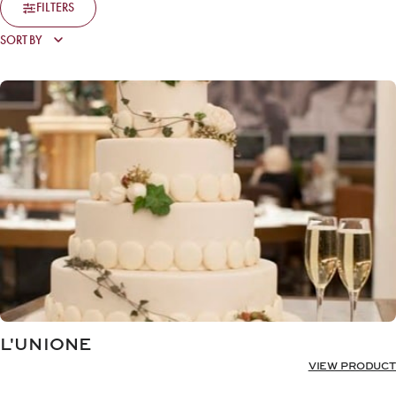
FILTERS
L'UNIONE
VIEW PRODUCT