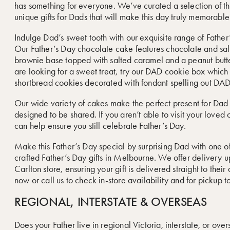
has something for everyone. We’ve curated a selection of t
unique gifts for Dads that will make this day truly memorable
Indulge Dad’s sweet tooth with our exquisite range of Father
Our Father’s Day chocolate cake features chocolate and sa
brownie base topped with salted caramel and a peanut butte
are looking for a sweet treat, try our DAD cookie box which
shortbread cookies decorated with fondant spelling out DAD
Our wide variety of cakes make the perfect present for Dad
designed to be shared. If you aren’t able to visit your loved 
can help ensure you still celebrate Father’s Day.
Make this Father’s Day special by surprising Dad with one of
crafted Father’s Day gifts in Melbourne. We offer delivery 
Carlton store, ensuring your gift is delivered straight to their
now or call us to check in-store availability and for pickup t
REGIONAL, INTERSTATE & OVERSEAS
Does your Father live in regional Victoria, interstate, or ov