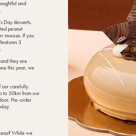
houghtful and
.
’s Day desserts.
lted peanut
r mousse. If you
 features 3
.
 and they are
one this year, we
 our carefully
up to 50km from our
 door. Pre-order
oday.
erseas? While we