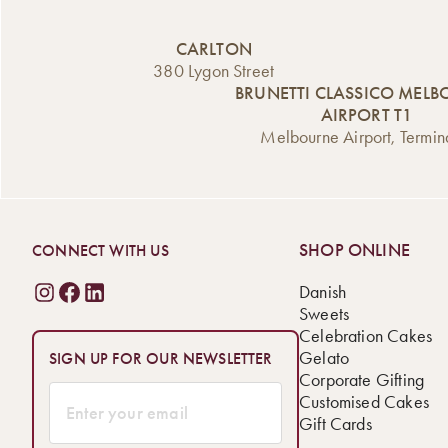
CARLTON
380 Lygon Street
BRUNETTI CLASSICO MEL
AIRPORT T1
Melbourne Airport, Termin
SHOP ONLINE
CONNECT WITH US
Danish
Sweets
Celebration Cakes
Gelato
SIGN UP FOR OUR NEWSLETTER
Corporate Gifting
Customised Cakes
Gift Cards