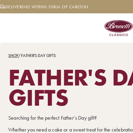
Skip
DELIVERING WITHIN 50KM OF CARLTON
to
content
SHOP
/
FATHER'S DAY GIFTS
FATHER'S D
GIFTS
Searching for the perfect Father‘s Day gift?
Whether you need a cake or a sweet treat for the celebratio