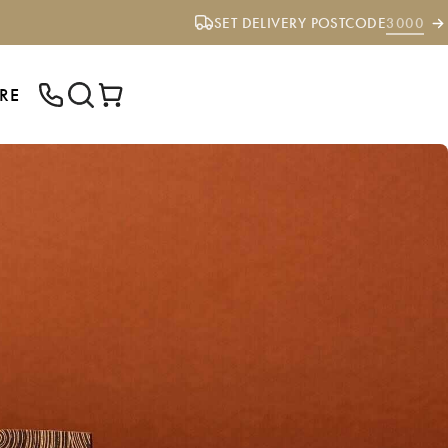
SET DELIVERY POSTCODE
3000
RE
ENTER YOUR POSTCODE TO CHECK IF
WE DELIVER TO YOUR AREA.