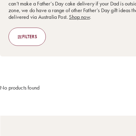
can’t make a Father’s Day cake delivery if your Dad is outsi
zone, we do have a range of other Father’s Day gift ideas t
delivered via Australia Post.
Shop now
.
FILTERS
No products found