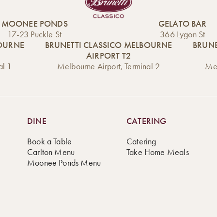
MOONEE PONDS
GELATO BAR
17-23 Puckle St
366 Lygon St
BOURNE
BRUNETTI CLASSICO MELBOURNE
BRUNE
AIRPORT T2
al 1
Melbourne Airport, Terminal 2
Mel
DINE
CATERING
Book a Table
Catering
Carlton Menu
Take Home Meals
Moonee Ponds Menu