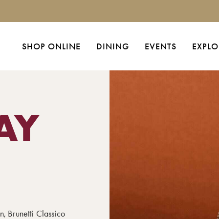
SHOP ONLINE
DINING
EVENTS
EXPLO
AY
n, Brunetti Classico