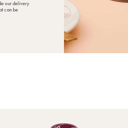
de our delivery
hat can be