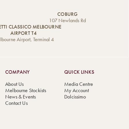
COBURG
107 Newlands Rd
TTI CLASSICO MELBOURNE
AIRPORT T4
bourne Airport, Terminal 4
COMPANY
QUICK LINKS
About Us
Media Centre
Melbourne Stockists
My Account
News & Events
Dolcissimo
Contact Us