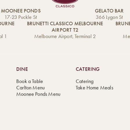
MOONEE PONDS
GELATO BAR
17-23 Puckle St
366 Lygon St
BOURNE
BRUNETTI CLASSICO MELBOURNE
BRUNE
AIRPORT T2
al 1
Melbourne Airport, Terminal 2
Mel
DINE
CATERING
Book a Table
Catering
Carlton Menu
Take Home Meals
Moonee Ponds Menu