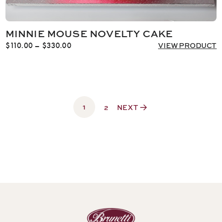
MINNIE MOUSE NOVELTY CAKE
Price
$
110.00
–
$
330.00
VIEW PRODUCT
range:
$110.00
through
$330.00
1
2
NEXT