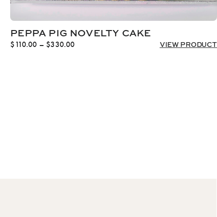
PEPPA PIG NOVELTY CAKE
Price
$
110.00
–
$
330.00
VIEW PRODUCT
range:
$110.00
through
$330.00