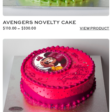
AVENGERS NOVELTY CAKE
Price
$
110.00
–
$
330.00
VIEW PRODUCT
range:
$110.00
through
$330.00