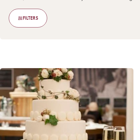
FILTERS