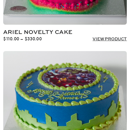
ARIEL NOVELTY CAKE
Price
$
110.00
–
$
330.00
VIEW PRODUCT
range:
$110.00
through
$330.00