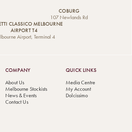
COBURG
107 Newlands Rd
TTI CLASSICO MELBOURNE
AIRPORT T4
bourne Airport, Terminal 4
COMPANY
QUICK LINKS
About Us
Media Centre
Melbourne Stockists
My Account
News & Events
Dolcissimo
Contact Us