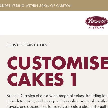
Skip
DELIVERING WITHIN 50KM OF CARLTON
to
content
SHOP
/
CUSTOMISED CAKES 1
CUSTOMIS
CAKES 1
Brunetti Classico offers a wide range of cakes, including tarts
chocolate cakes, and sponges. Personalize your cake with c
flavors, and decorations to make your celebration unforgett