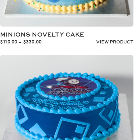
MINIONS NOVELTY CAKE
Price
$
110.00
–
$
330.00
VIEW PRODUCT
range:
$110.00
through
$330.00