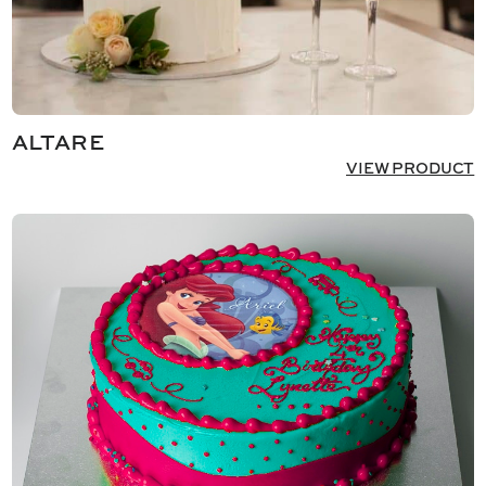
ALTARE
VIEW PRODUCT