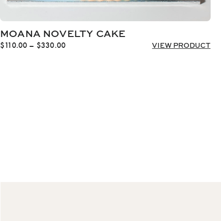
MOANA NOVELTY CAKE
Price
$
110.00
–
$
330.00
VIEW PRODUCT
range:
$110.00
through
$330.00