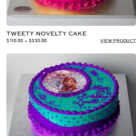
TWEETY NOVELTY CAKE
Price
$
110.00
–
$
330.00
VIEW PRODUCT
range:
$110.00
through
$330.00