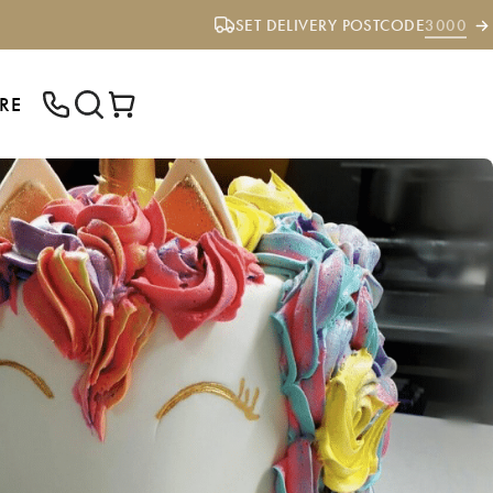
SET DELIVERY POSTCODE
3000
RE
ENTER YOUR POSTCODE TO CHECK IF
WE DELIVER TO YOUR AREA.