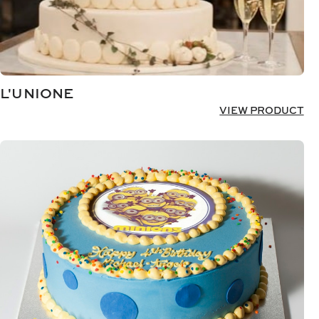
L'UNIONE
VIEW PRODUCT