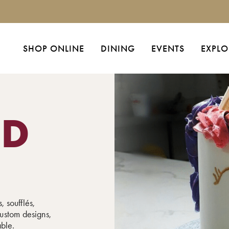
SHOP ONLINE
DINING
EVENTS
EXPLO
ED
, soufflés,
ustom designs,
able.