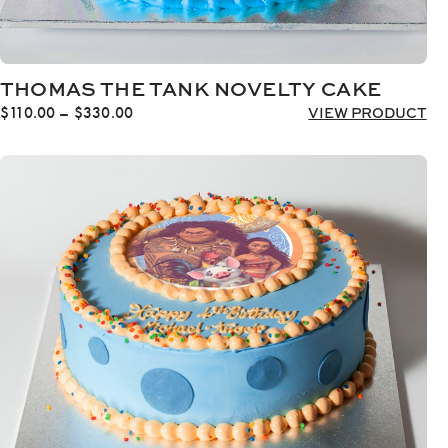
THOMAS THE TANK NOVELTY CAKE
Price
$
110.00
–
$
330.00
VIEW PRODUCT
range:
$110.00
through
$330.00