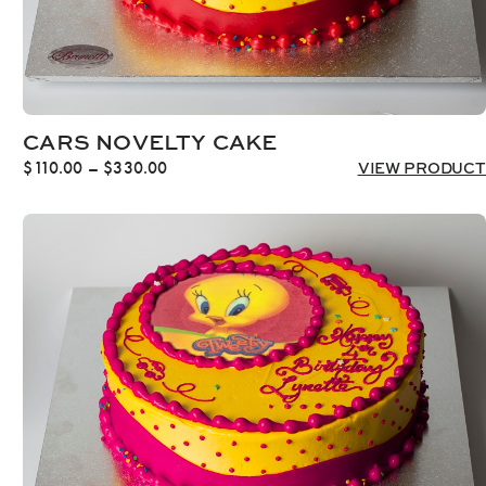
CARS NOVELTY CAKE
Price
$
110.00
–
$
330.00
VIEW PRODUCT
range:
$110.00
through
$330.00