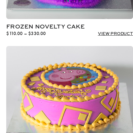
FROZEN NOVELTY CAKE
Price
$
110.00
–
$
330.00
VIEW PRODUCT
range:
$110.00
through
$330.00