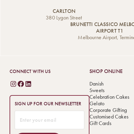
CARLTON
380 Lygon Street
BRUNETTI CLASSICO MEL
AIRPORT T1
Melbourne Airport, Termin
SHOP ONLINE
CONNECT WITH US
Danish
Sweets
Celebration Cakes
Gelato
SIGN UP FOR OUR NEWSLETTER
Corporate Gifting
Customised Cakes
Gift Cards