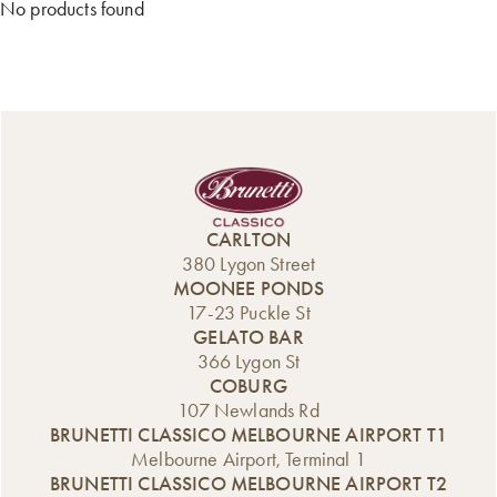
No products found
CARLTON
380 Lygon Street
MOONEE PONDS
17-23 Puckle St
GELATO BAR
366 Lygon St
COBURG
107 Newlands Rd
BRUNETTI CLASSICO MELBOURNE AIRPORT T1
Melbourne Airport, Terminal 1
BRUNETTI CLASSICO MELBOURNE AIRPORT T2