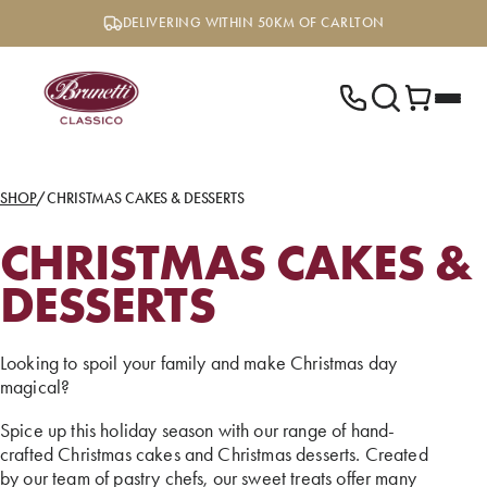
Skip
DELIVERING WITHIN 50KM OF CARLTON
to
content
SHOP
/
CHRISTMAS CAKES & DESSERTS
CHRISTMAS CAKES &
DESSERTS
Looking to spoil your family and make Christmas day
magical?
Spice up this holiday season with our range of hand-
crafted Christmas cakes and Christmas desserts. Created
by our team of pastry chefs, our sweet treats offer many