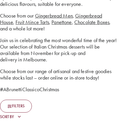
delicious flavours, suitable for everyone.
Choose from our
Gingerbread Men
,
Gingerbread
House
,
Fruit Mince Tarts
,
Panettone
,
Chocolate Boxes
,
and a whole lot more!
Join us in celebrating the most wonderful time of the year!
Our selection of Italian Christmas desserts will be
available from November for pick-up and
delivery in Melbourne.
Choose from our range of artisanal and festive goodies
while stocks last – order online or in-store today!
#ABrunettiClassicoChristmas
FILTERS