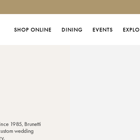
SHOP ONLINE
DINING
EVENTS
EXPLO
ince 1985, Brunetti
 custom wedding
ry.