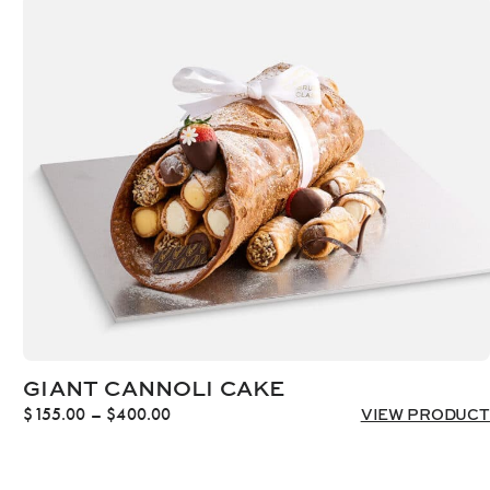
through
$1,452.00
GIANT CANNOLI CAKE
Price
$
155.00
–
$
400.00
VIEW PRODUCT
range:
$155.00
through