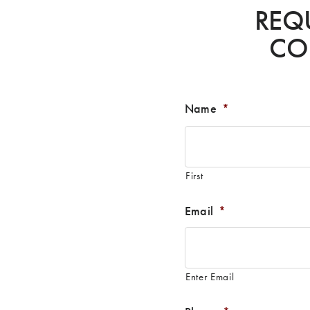
REQ
CO
Name
*
First
Email
*
Enter Email