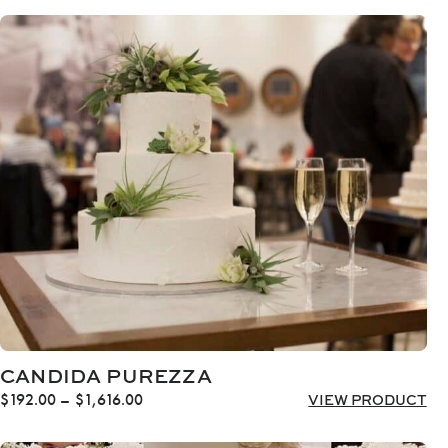
CANDIDA PUREZZA
Price
$
192.00
–
$
1,616.00
VIEW PRODUCT
range:
$192.00