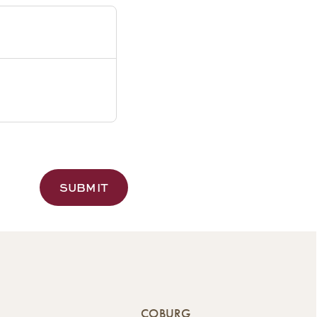
COBURG