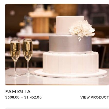
FAMIGLIA
Price
$
508.00
–
$
1,452.00
VIEW PRODUCT
range:
$508.00