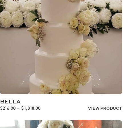
through
$1,616.00
BELLA
Price
$
216.00
–
$
1,818.00
VIEW PRODUCT
range:
$216.00
through