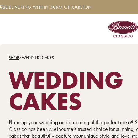
Skip
DELIVERING WITHIN 50KM OF CARLTON
to
content
SHOP
/
WEDDING CAKES
WEDDING
CAKES
Planning your wedding and dreaming of the perfect cake? S
Classico has been Melbourne’s trusted choice for stunning,
cakes that beautifully capture your unique style and love sto