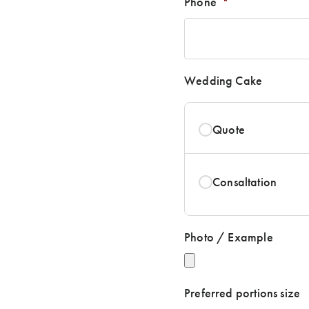
Phone
*
Wedding Cake
Quote
Consaltation
Photo / Example
Preferred portions size