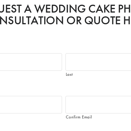
UEST A WEDDING CAKE P
NSULTATION OR QUOTE H
Last
Confirm Email