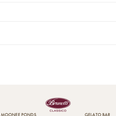
MOONEE PONDS
GELATO BAR