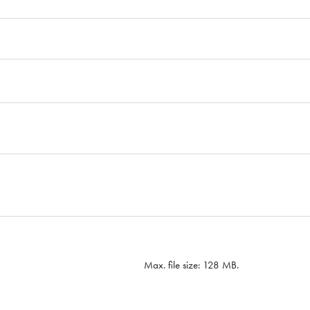
Max. file size: 128 MB.