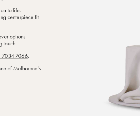
n to life.
ing centerpiece fit
cover options
g touch.
 7034 7066
.
 one of Melbourne’s