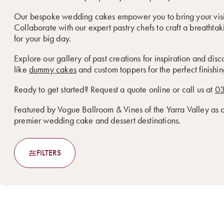
Our bespoke wedding cakes empower you to bring your visio
Collaborate with our expert pastry chefs to craft a breathtak
for your big day.
Explore our gallery of past creations for inspiration and dis
like
dummy cakes
and custom toppers for the perfect finishin
Ready to get started? Request a quote online or call us at
03
Featured by Vogue Ballroom & Vines of the Yarra Valley as
premier wedding cake and dessert destinations.
FILTERS