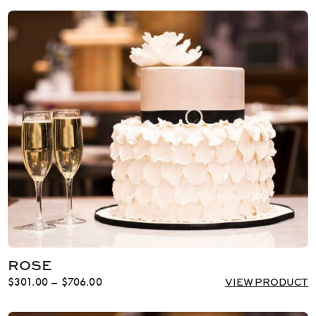
ROSE
Price
$
301.00
–
$
706.00
VIEW PRODUCT
range:
$301.00