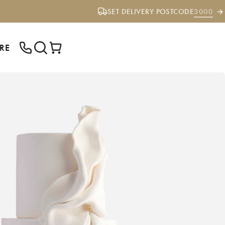
SET DELIVERY POSTCODE
3000
RE
ENTER YOUR POSTCODE TO CHECK IF
WE DELIVER TO YOUR AREA.