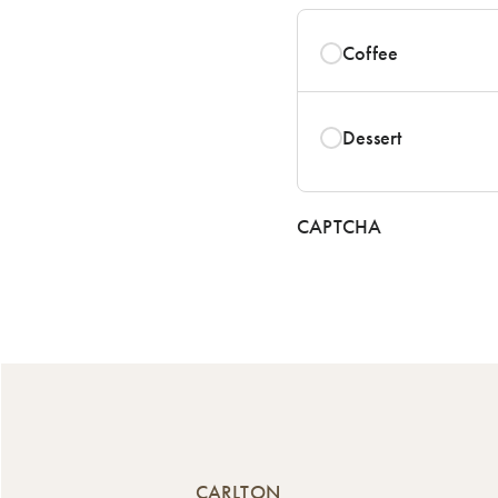
Coffee
Dessert
CAPTCHA
CARLTON