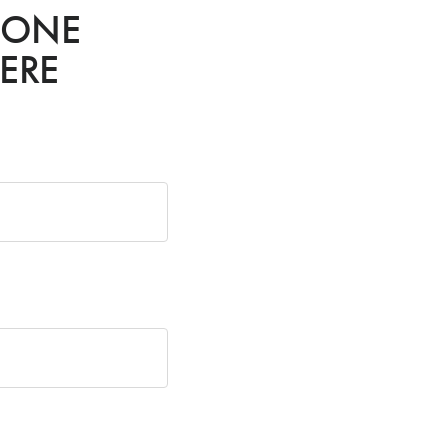
HONE
ERE