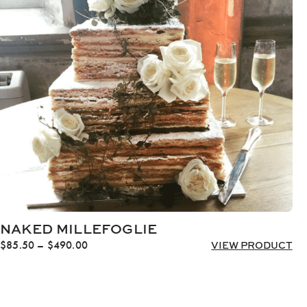
$1,818.00
NAKED MILLEFOGLIE
Price
$
85.50
–
$
490.00
VIEW PRODUCT
range:
$85.50
through
$490.00