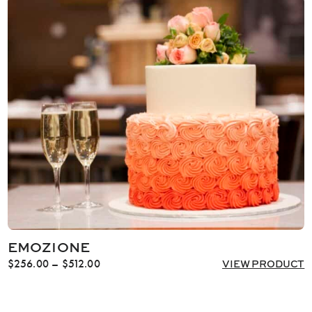
through
$706.00
EMOZIONE
Price
$
256.00
–
$
512.00
VIEW PRODUCT
range:
$256.00
through