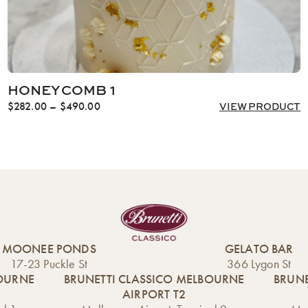
HONEYCOMB 1
Price
$
282.00
–
$
490.00
VIEW PRODUCT
range:
$282.00
through
$490.00
MOONEE PONDS
GELATO BAR
17-23 Puckle St
366 Lygon St
BOURNE
BRUNETTI CLASSICO MELBOURNE
BRUNE
AIRPORT T2