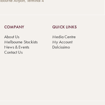
bourne Airport, Terminal 4
COMPANY
QUICK LINKS
About Us
Media Centre
Melbourne Stockists
My Account
News & Events
Dolcissimo
Contact Us