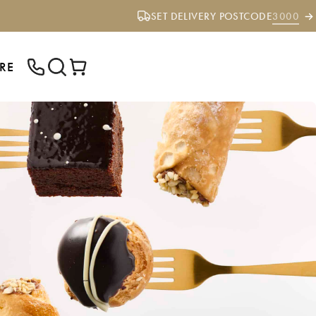
SET DELIVERY POSTCODE
3000
RE
ENTER YOUR POSTCODE TO CHECK IF
WE DELIVER TO YOUR AREA.