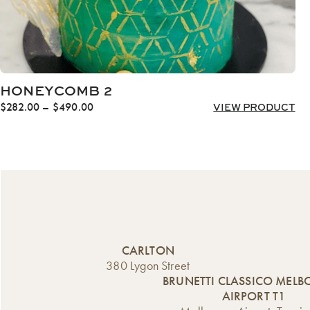
HONEYCOMB 2
Price
$
282.00
–
$
490.00
VIEW PRODUCT
range:
$282.00
through
$490.00
CARLTON
380 Lygon Street
BRUNETTI CLASSICO MEL
AIRPORT T1