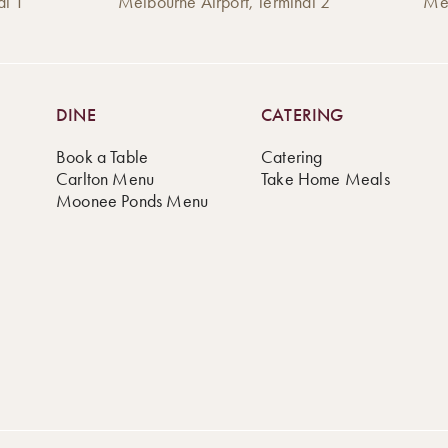
al 1
Melbourne Airport, Terminal 2
Mel
DINE
CATERING
Book a Table
Catering
Carlton Menu
Take Home Meals
Moonee Ponds Menu