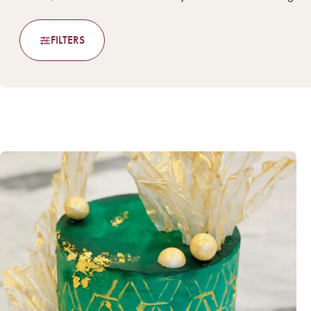
FILTERS