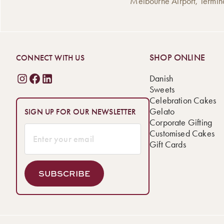
Melbourne Airport, Termin
SHOP ONLINE
CONNECT WITH US
Danish
Sweets
Celebration Cakes
Gelato
SIGN UP FOR OUR NEWSLETTER
Corporate Gifting
Customised Cakes
Gift Cards
SUBSCRIBE