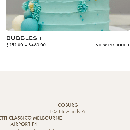
BUBBLES 1
Price
$
252.00
–
$
460.00
VIEW PRODUCT
range:
$252.00
through
$460.00
COBURG
107 Newlands Rd
TTI CLASSICO MELBOURNE
AIRPORT T4