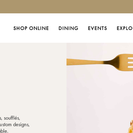
SHOP ONLINE
DINING
EVENTS
EXPLO
, soufflés,
ustom designs,
able.