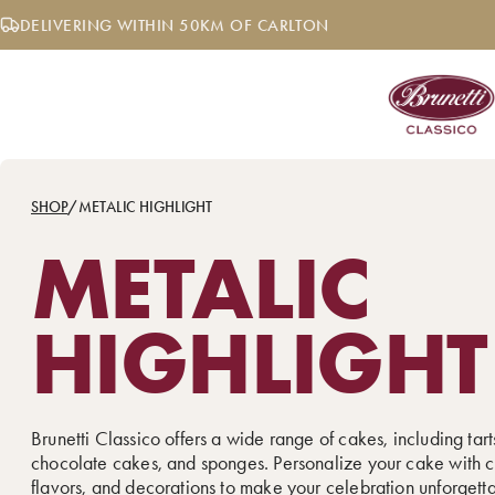
Skip
DELIVERING WITHIN 50KM OF CARLTON
to
content
SHOP
/
METALIC HIGHLIGHT
METALIC
HIGHLIGHT
Brunetti Classico offers a wide range of cakes, including tarts
chocolate cakes, and sponges. Personalize your cake with c
flavors, and decorations to make your celebration unforgett