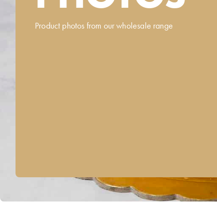
Product photos from our wholesale range