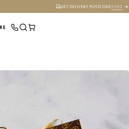
SET DELIVERY POSTCODE
3000
RE
ENTER YOUR POSTCODE TO CHECK IF
WE DELIVER TO YOUR AREA.