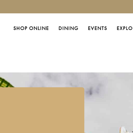
SHOP ONLINE
DINING
EVENTS
EXPLO