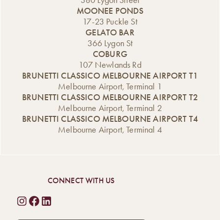
380 Lygon Street
MOONEE PONDS
17-23 Puckle St
GELATO BAR
366 Lygon St
COBURG
107 Newlands Rd
BRUNETTI CLASSICO MELBOURNE AIRPORT T1
Melbourne Airport, Terminal 1
BRUNETTI CLASSICO MELBOURNE AIRPORT T2
Melbourne Airport, Terminal 2
BRUNETTI CLASSICO MELBOURNE AIRPORT T4
Melbourne Airport, Terminal 4
CONNECT WITH US