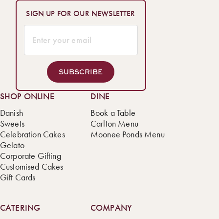
SIGN UP FOR OUR NEWSLETTER
SUBSCRIBE
SHOP ONLINE
DINE
Danish
Book a Table
Sweets
Carlton Menu
Celebration Cakes
Moonee Ponds Menu
Gelato
Corporate Gifting
Customised Cakes
Gift Cards
CATERING
COMPANY