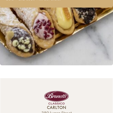
CARLTON