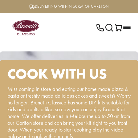
Skip
DELIVERING WITHIN 50KM OF CARLTON
to
content
COOK WITH US
Miss coming in store and eating our home made pizza &
pasta or freshly made delicious cakes and sweets? Worry
no longer, Brunetti Classico has some DIY kits suitable for
kids and adults a like, so now you can enjoy Brunetti at
home. We offer deliveries in Melbourne up to 50km from
our Carlton store and can bring your kit right to you front
door. When your ready to start cooking play the video
below and cook with our chefs.