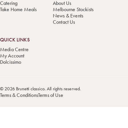
Catering
About Us
Take Home Meals
Melbourne Stockists
News & Events
Contact Us
QUICK LINKS
Media Centre
My Account
Dolcissimo
© 2026 Brunetti classico. All rights reserved.
Terms & Conditions
Terms of Use