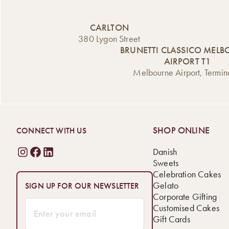
CARLTON
380 Lygon Street
BRUNETTI CLASSICO MEL
AIRPORT T1
Melbourne Airport, Termin
SHOP ONLINE
CONNECT WITH US
Danish
Sweets
Celebration Cakes
Gelato
SIGN UP FOR OUR NEWSLETTER
Corporate Gifting
Customised Cakes
Gift Cards