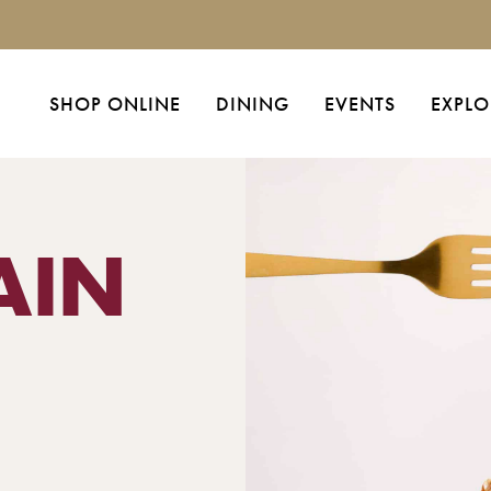
SHOP ONLINE
DINING
EVENTS
EXPLO
AIN