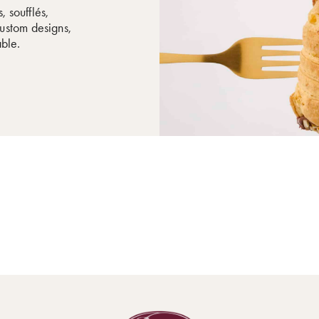
, soufflés,
ustom designs,
able.