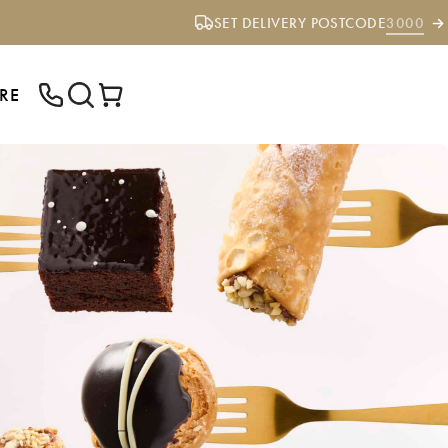
SET DELIVERY POSTCODE
3000
RE
ENTER YOUR POSTCODE TO CHECK IF
WE DELIVER TO YOUR AREA.