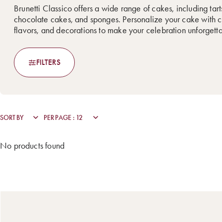
Brunetti Classico offers a wide range of cakes, including tarts
chocolate cakes, and sponges. Personalize your cake with c
flavors, and decorations to make your celebration unforgett
FILTERS
No products found