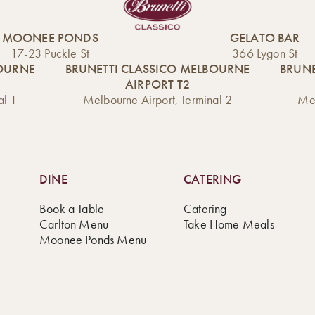
MOONEE PONDS
GELATO BAR
17-23 Puckle St
366 Lygon St
BOURNE
BRUNETTI CLASSICO MELBOURNE
BRUNE
AIRPORT T2
al 1
Melbourne Airport, Terminal 2
Mel
DINE
CATERING
Book a Table
Catering
Carlton Menu
Take Home Meals
Moonee Ponds Menu